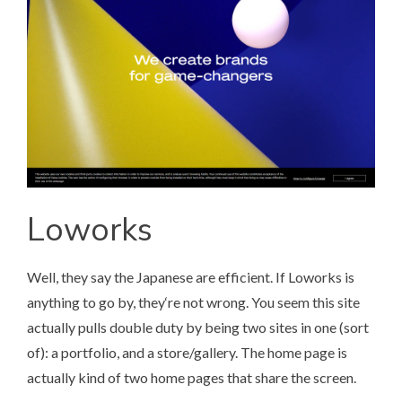
Loworks
Well, they say the Japanese are efficient. If
Loworks
is
anything to go by, they‘re not wrong. You seem this site
actually pulls double duty by being two sites in one (sort
of): a portfolio, and a store/gallery. The home page is
actually kind of two home pages that share the screen.