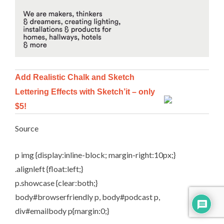
Add Realistic Chalk and Sketch
Lettering Effects with Sketch’it – only
$5!
Source
p img {display:inline-block; margin-right:10px;}
.alignleft {float:left;}
p.showcase {clear:both;}
body#browserfriendly p, body#podcast p,
div#emailbody p{margin:0;}