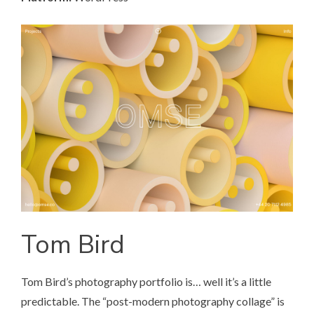
Tom Bird
Tom Bird’s photography portfolio
is… well it’s a little
predictable. The “post-modern photography collage” is