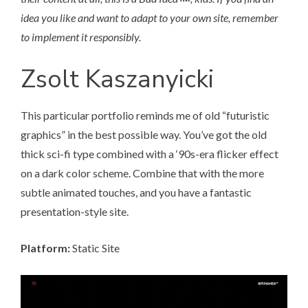
idea you like and want to adapt to your own site, remember
to implement it responsibly.
Zsolt Kaszanyicki
This particular portfolio
reminds me of old “futuristic
graphics” in the best possible way. You’ve got the old
thick sci-fi type combined with a ‘90s-era flicker effect
on a dark color scheme. Combine that with the more
subtle animated touches, and you have a fantastic
presentation-style site.
Platform:
Static Site