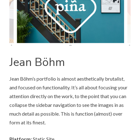
Jean Böhm
Jean Böhm’s portfolio
is almost aesthetically brutalist,
and focused on functionality. It’s all about focusing your
attention directly on the work, to the point that you can
collapse the sidebar navigation to see the images in as
much detail as possible. This is function (almost) over
form at its finest.
Platform:
Static Site