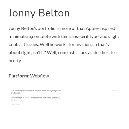
Jonny Belton
Jonny Belton’s portfolio
is more of that Apple-inspired
minimalism,complete with thin sans-serif type, and slight
contrast issues. Well he works for Invision, so that’s
about right, isn’t it? Well, contrast issues aside, the site is
pretty.
Platform:
Webflow