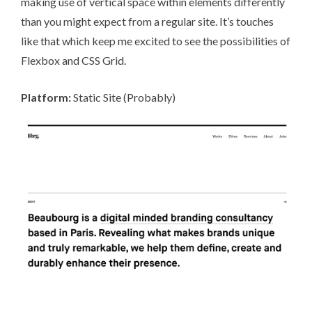
making use of vertical space within elements differently
than you might expect from a regular site. It’s touches
like that which keep me excited to see the possibilities of
Flexbox and CSS Grid.
Platform:
Static Site (Probably)