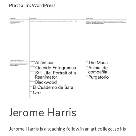
Platform:
WordPress
Jerome Harris
Jerome Harris
is a teaching fellow in an art college, so his