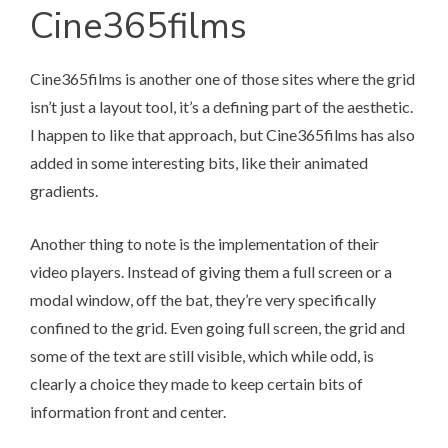
Cine365films
Cine365films
is another one of those sites where the grid
isn’t just a layout tool, it’s a defining part of the aesthetic.
I happen to like that approach, but Cine365films has also
added in some interesting bits, like their animated
gradients.
Another thing to note is the implementation of their
video players. Instead of giving them a full screen or a
modal window, off the bat, they’re very specifically
confined to the grid. Even going full screen, the grid and
some of the text are still visible, which while odd, is
clearly a choice they made to keep certain bits of
information front and center.