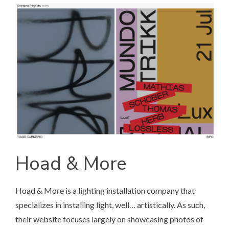
Hoad & More
Hoad & More
is a lighting installation company that
specializes in installing light, well… artistically. As such,
their website focuses largely on showcasing photos of