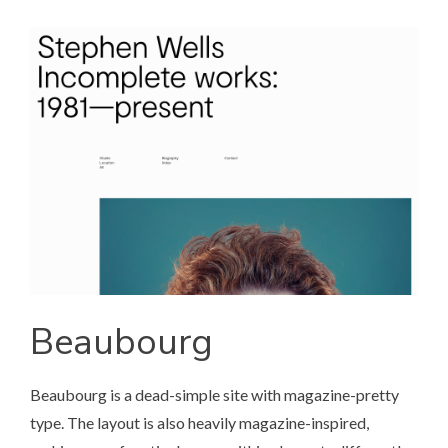
Beaubourg
Beaubourg
is a dead-simple site with magazine-pretty
type. The layout is also heavily magazine-inspired,