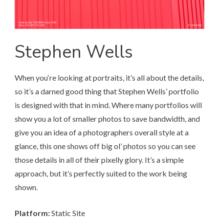
Stephen Wells
When you‘re looking at portraits, it’s all about the details,
so it’s a darned good thing that
Stephen Wells’ portfolio
is designed with that in mind. Where many portfolios will
show you a lot of smaller photos to save bandwidth, and
give you an idea of a photographers overall style at a
glance, this one shows off big ol’ photos so you can see
those details in all of their pixelly glory. It’s a simple
approach, but it’s perfectly suited to the work being
shown.
Platform:
Static Site