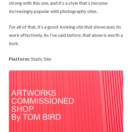
strong with this one, and it’s a style that’s become
increasingly popular with photography sites.
For all of that, it’s a good-looking site that showcases its
work effectively. As I’ve said before, that alone is worth a
look.
Platform:
Static Site