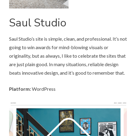
Saul Studio
Saul Studio’s site
is simple, clean, and professional. It’s not
going to win awards for mind-blowing visuals or
originality, but as always, I like to celebrate the sites that
are just plain good. In many situations, reliable design
beats innovative design, and it’s good to remember that.
Platform:
WordPress