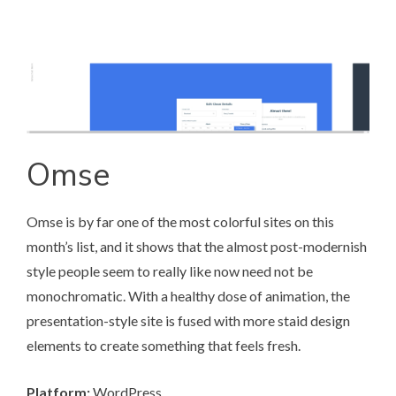
Omse
Omse
is by far one of the most colorful sites on this
month’s list, and it shows that the almost post-modernish
style people seem to really like now need not be
monochromatic. With a healthy dose of animation, the
presentation-style site is fused with more staid design
elements to create something that feels fresh.
Platform:
WordPress