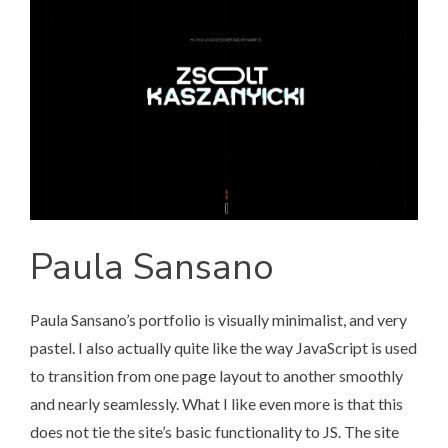
Paula Sansano
Paula Sansano’s portfolio
is visually minimalist, and very
pastel. I also actually quite like the way JavaScript is used
to transition from one page layout to another smoothly
and nearly seamlessly. What I like even more is that this
does not tie the site’s basic functionality to JS. The site