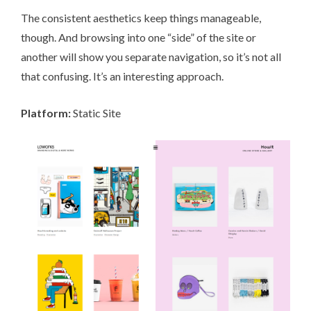
The consistent aesthetics keep things manageable,
though. And browsing into one “side” of the site or
another will show you separate navigation, so it’s not all
that confusing. It’s an interesting approach.
Platform:
Static Site