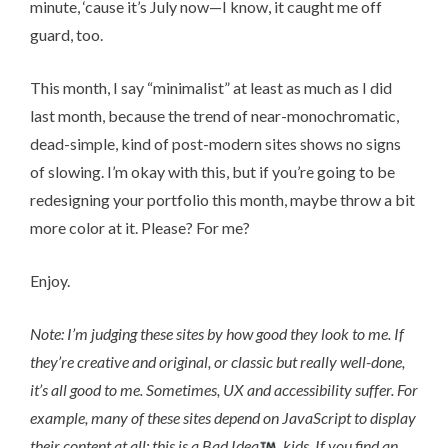
minute, ‘cause it’s July now—I know, it caught me off
guard, too.
This month, I say “minimalist” at least as much as I did
last month, because the trend of near-monochromatic,
dead-simple, kind of post-modern sites shows no signs
of slowing. I’m okay with this, but if you’re going to be
redesigning your portfolio this month, maybe throw a bit
more color at it. Please? For me?
Enjoy.
Note: I’m judging these sites by how good they look to me. If
they’re creative and original, or classic but really well-done,
it’s all good to me. Sometimes, UX and accessibility suffer. For
example, many of these sites depend on JavaScript to display
their content at all; this is a Bad Idea
, kids. If you find an