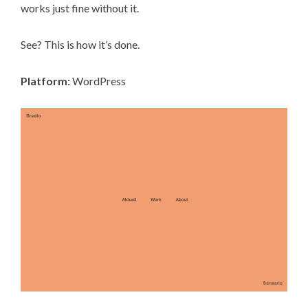
works just fine without it.
See? This is how it’s done.
Platform:
WordPress