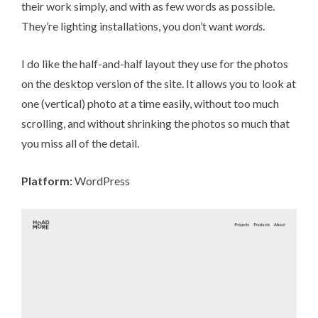
their work simply, and with as few words as possible.
They’re lighting installations, you don’t want
words
.
I do like the half-and-half layout they use for the photos
on the desktop version of the site. It allows you to look at
one (vertical) photo at a time easily, without too much
scrolling, and without shrinking the photos so much that
you miss all of the detail.
Platform:
WordPress