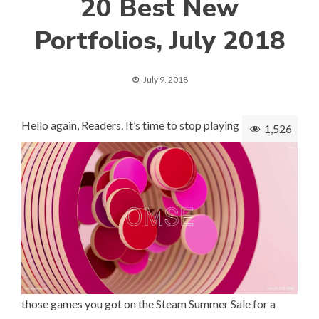
20 Best New
Portfolios, July 2018
July 9, 2018
Hello again, Readers. It’s time to stop playing
1,526
those games you got on the Steam Summer Sale for a