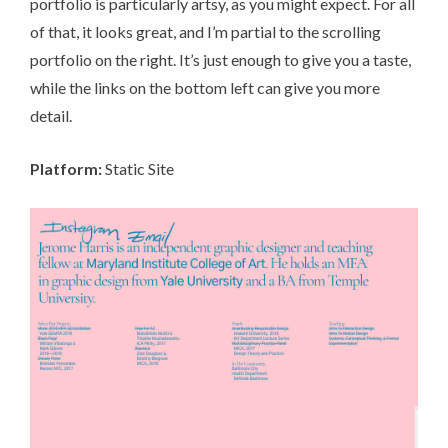
portfolio is particularly artsy, as you might expect. For all
of that, it looks great, and I’m partial to the scrolling
portfolio on the right. It’s just enough to give you a taste,
while the links on the bottom left can give you more
detail.
Platform:
Static Site