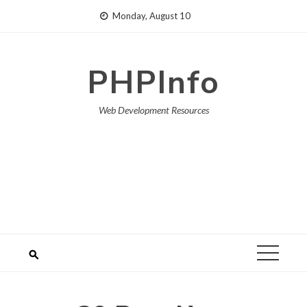
Skip
Monday, August 10
to
content
PHPInfo
Web Development Resources