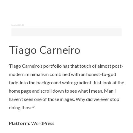
Tiago Carneiro
Tiago Carneiro’s portfolio
has that touch of almost post-
modern minimalism combined with an honest-to-god
fade-into the background white gradient. Just look at the
home page and scroll down to see what I mean. Man, I
haven’t seen one of those in ages. Why did we ever stop
doing those?
Platform:
WordPress