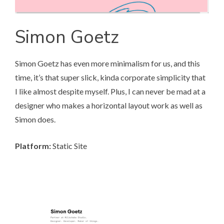
Simon Goetz
Simon Goetz
has even more minimalism for us, and this
time, it’s that super slick, kinda corporate simplicity that
I like almost despite myself. Plus, I can never be mad at a
designer who makes a horizontal layout work as well as
Simon does.
Platform:
Static Site