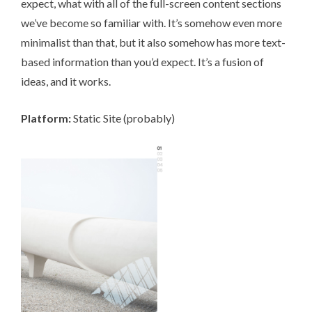
expect, what with all of the full-screen content sections
we’ve become so familiar with. It’s somehow even more
minimalist than that, but it also somehow has more text-
based information than you’d expect. It’s a fusion of
ideas, and it works.
Platform:
Static Site (probably)