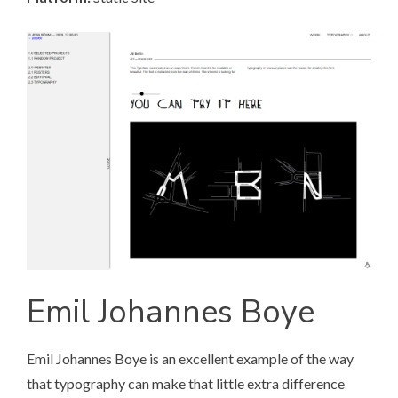
Emil Johannes Boye
Emil Johannes Boye
is an excellent example of the way
that typography can make that little extra difference