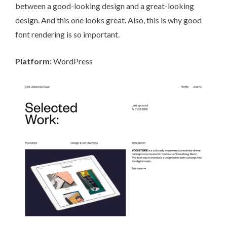
between a good-looking design and a great-looking
design. And this one looks great. Also, this is why good
font rendering is so important.
Platform:
WordPress