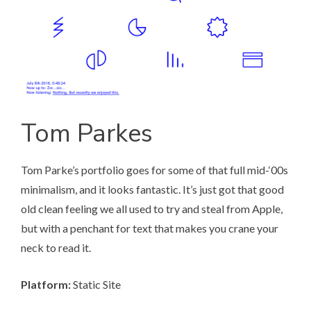
Tom Parkes
Tom Parke’s portfolio
goes for some of that full mid-‘00s
minimalism, and it looks fantastic. It’s just got that good
old clean feeling we all used to try and steal from Apple,
but with a penchant for text that makes you crane your
neck to read it.
Platform:
Static Site