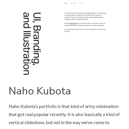
Naho Kubota
Naho Kubota’s portfolio
is that kind of artsy minimalism
that got real popular recently. It is also basically a kind of
vertical slideshow, but not in the way we’ve come to