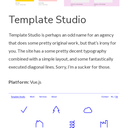
Template Studio
Template Studio
is perhaps an odd name for an agency
that does some pretty original work, but that’s irony for
you. The site has a some pretty decent typography
combined with a simple layout, and some fantastically
executed diagonal lines. Sorry, I’m a sucker for those.
Platform:
Vue.js