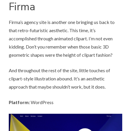
Firma
Firma’s agency site
is another one bringing us back to
that retro-futuristic aesthetic. This time, it’s
accomplished through animated clipart. I’m not even
kidding. Don’t you remember when those basic 3D
geometric shapes were the height of clipart fashion?
And throughout the rest of the site, little touches of
clipart-style illustration abound. It’s an aesthetic
approach that maybe shouldn’t work, but it does.
Platform:
WordPress