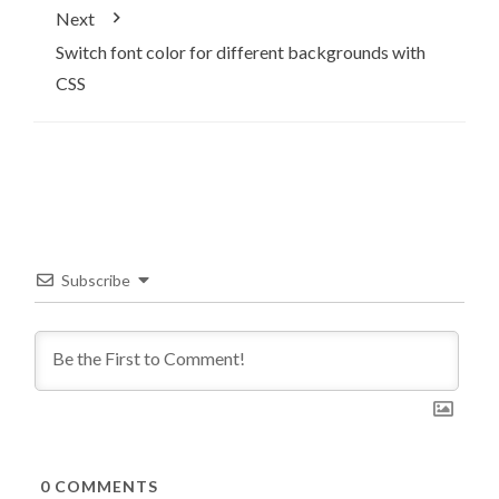
Next
Switch font color for different backgrounds with
CSS
Subscribe
0
COMMENTS