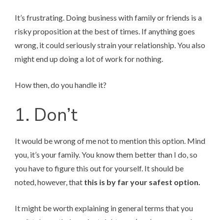
It’s frustrating. Doing business with family or friends is a
risky proposition at the best of times. If anything goes
wrong, it could seriously strain your relationship. You also
might end up doing a lot of work for nothing.
How then, do you handle it?
1. Don’t
It would be wrong of me not to mention this option. Mind
you, it’s your family. You know them better than I do, so
you have to figure this out for yourself. It should be
noted, however, that
this is by far your safest option.
It might be worth explaining in general terms that you