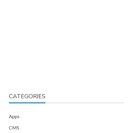
CATEGORIES
Apps
CMS