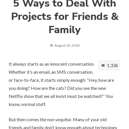
5 Ways to Deal With
Projects for Friends &
Family
August 10, 2018
It always starts as an innocent conversation.
1,336
Whether it’s an email, an SMS conversation,
or face-to-face, it starts simply enough: “Hey, how are
you doing? How are the cats? Did you see the new
Netflix show that we all insist must be watched?” You
know, normal stuff.
But then comes the non sequitur. Many of your old
friends and family don’t know enough about technology