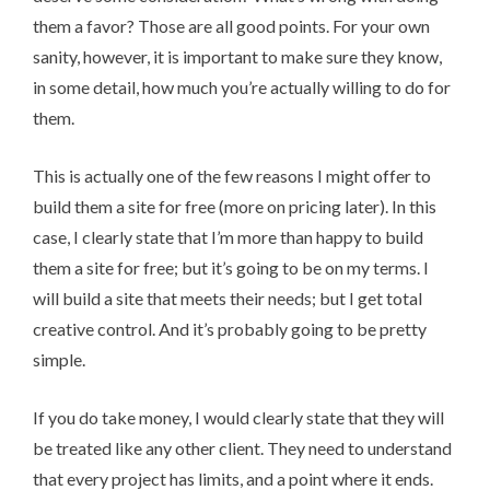
them a favor? Those are all good points. For your own
sanity, however, it is important to make sure they know,
in some detail, how much you’re actually willing to do for
them.
This is actually one of the few reasons I might offer to
build them a site for free (more on pricing later). In this
case, I clearly state that I’m more than happy to build
them a site for free; but it’s going to be on my terms. I
will build a site that meets their needs; but I get total
creative control. And it’s probably going to be pretty
simple.
If you do take money, I would clearly state that they will
be treated like any other client. They need to understand
that every project has limits, and a point where it ends.