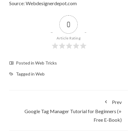
Source: Webdesignerdepot.com
0
Article Rating
Posted in
Web Tricks
Tagged in
Web
Prev
Google Tag Manager Tutorial for Beginners (+
Free E-Book)