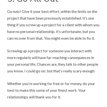
Go nuts! Give it your best effort, within the limits on the
project that have been previously established. It’s one
thing if you screw up a project for a client with whom you
have no personal relationship. It’s unfortunate, but you
can recover from that. You might even be able to fix it.
Screwing up a project for someone you interact with
more regularly will have far-reaching consequences in
your personal life. Chances are, they talk to other people
you know. I could go on; but that’s really scary enough.
Whether you’re working for free or for money, do your
best to make this some of your finest work. Your
relationships will thank you for it.