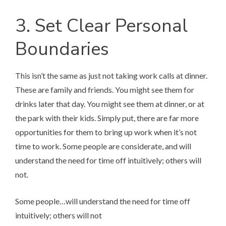
3. Set Clear Personal
Boundaries
This isn’t the same as just not taking work calls at dinner.
These are family and friends. You might see them for
drinks later that day. You might see them at dinner, or at
the park with their kids. Simply put, there are far more
opportunities for them to bring up work when it’s not
time to work. Some people are considerate, and will
understand the need for time off intuitively; others will
not.
Some people…will understand the need for time off
intuitively; others will not