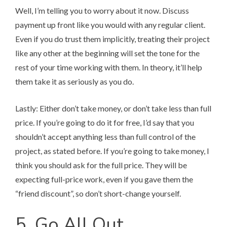
Well, I’m telling you to worry about it now. Discuss
payment up front like you would with any regular client.
Even if you do trust them implicitly, treating their project
like any other at the beginning will set the tone for the
rest of your time working with them. In theory, it’ll help
them take it as seriously as you do.
Lastly: Either don’t take money, or don’t take less than full
price. If you’re going to do it for free, I’d say that you
shouldn’t accept anything less than full control of the
project, as stated before. If you’re going to take money, I
think you should ask for the full price. They will be
expecting full-price work, even if you gave them the
“friend discount”, so don’t short-change yourself.
5. Go All Out