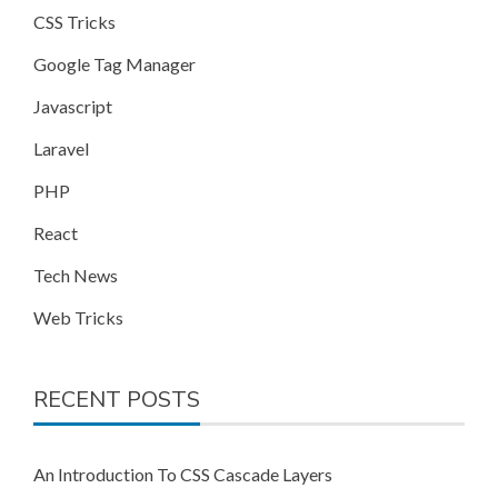
CSS Tricks
Google Tag Manager
Javascript
Laravel
PHP
React
Tech News
Web Tricks
RECENT POSTS
An Introduction To CSS Cascade Layers