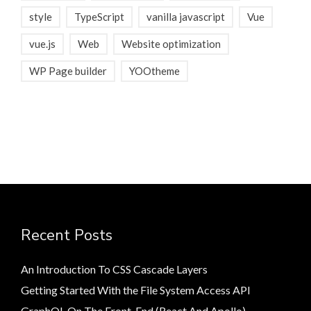
style
TypeScript
vanilla javascript
Vue
vue.js
Web
Website optimization
WP Page builder
YOOtheme
Recent Posts
An Introduction To CSS Cascade Layers
Getting Started With the File System Access API
GraphQL On The Front-End (React And Apollo)