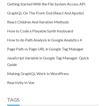
Getting Started With the File System Access API
GraphQL On The Front-End (React And Apollo)
React Children And Iteration Methods
How to Code a Playable Synth Keyboard
How to do Path Analysis in Google Analytics 4
Page Path vs Page URL in Google Tag Manager
JavaScript Variable in Google Tag Manager: Quick
Guide
Making GraphQL Work In WordPress
Reactivity In Vue
TAGS