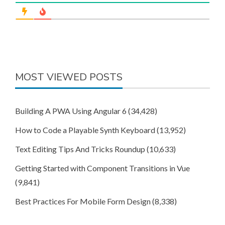
MOST VIEWED POSTS
Building A PWA Using Angular 6
(34,428)
How to Code a Playable Synth Keyboard
(13,952)
Text Editing Tips And Tricks Roundup
(10,633)
Getting Started with Component Transitions in Vue
(9,841)
Best Practices For Mobile Form Design
(8,338)