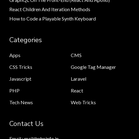
React Children And Iteration Methods
How to Code a Playable Synth Keyboard
Categories
Apps
CMS
CSS Tricks
Google Tag Manager
Javascript
Laravel
PHP
React
Tech News
Web Tricks
Contact Us
Email : mail@phpinfo.in