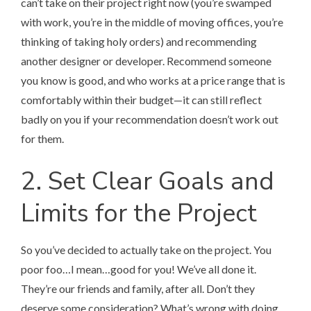
can’t take on their project right now (you’re swamped
with work, you’re in the middle of moving offices, you’re
thinking of taking holy orders) and recommending
another designer or developer. Recommend someone
you know is good, and who works at a price range that is
comfortably within their budget—it can still reflect
badly on you if your recommendation doesn’t work out
for them.
2. Set Clear Goals and
Limits for the Project
So you’ve decided to actually take on the project. You
poor foo…I mean…good for you! We’ve all done it.
They’re our friends and family, after all. Don’t they
deserve some consideration? What’s wrong with doing