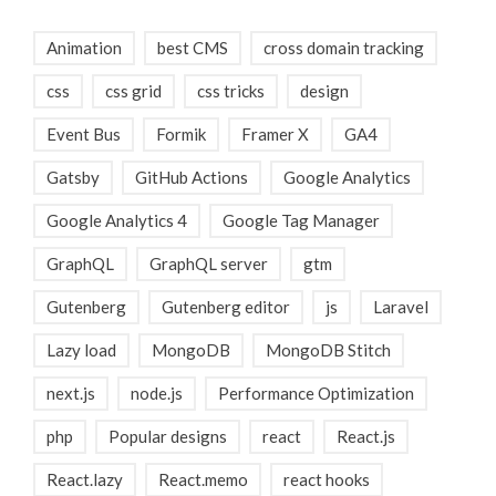
Animation
best CMS
cross domain tracking
css
css grid
css tricks
design
Event Bus
Formik
Framer X
GA4
Gatsby
GitHub Actions
Google Analytics
Google Analytics 4
Google Tag Manager
GraphQL
GraphQL server
gtm
Gutenberg
Gutenberg editor
js
Laravel
Lazy load
MongoDB
MongoDB Stitch
next.js
node.js
Performance Optimization
php
Popular designs
react
React.js
React.lazy
React.memo
react hooks