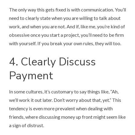
The only way this gets fixed is with communication. You’ll
need to clearly state when you are willing to talk about
work, and when you are not. And if, like me, you’re kind of
obsessive once you start a project, you’ll need to be firm
with yourself. If you break your own rules, they will too.
4. Clearly Discuss
Payment
In some cultures, it’s customary to say things like, “Ah,
we’ll work it out later. Don’t worry about that, yet.” This
tendency is even more prevalent when dealing with
friends, where discussing money up front might seem like
a sign of distrust.