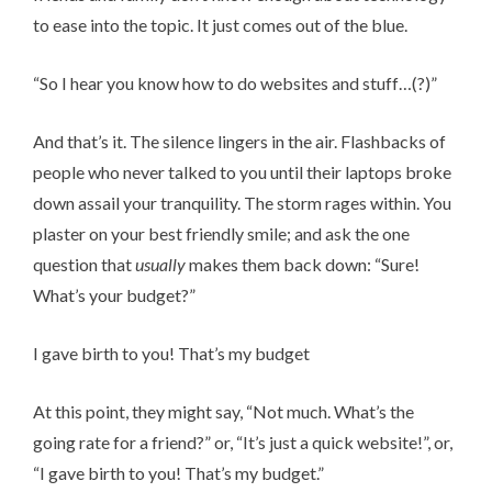
to ease into the topic. It just comes out of the blue.
“So I hear you know how to do websites and stuff…(?)”
And that’s it. The silence lingers in the air. Flashbacks of
people who never talked to you until their laptops broke
down assail your tranquility. The storm rages within. You
plaster on your best friendly smile; and ask the one
question that
usually
makes them back down: “Sure!
What’s your budget?”
I gave birth to you! That’s my budget
At this point, they might say, “Not much. What’s the
going rate for a friend?” or, “It’s just a quick website!”, or,
“I gave birth to you! That’s my budget.”