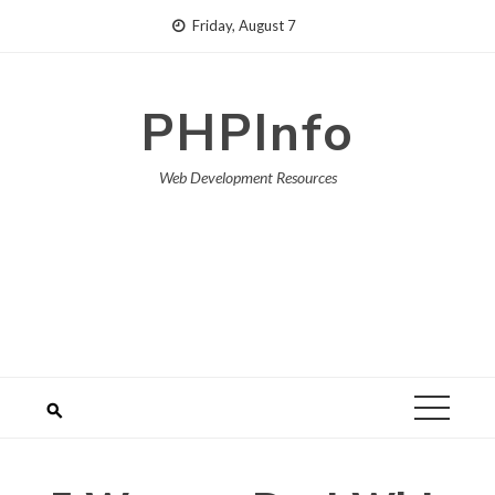
Skip
Friday, August 7
to
content
PHPInfo
Web Development Resources