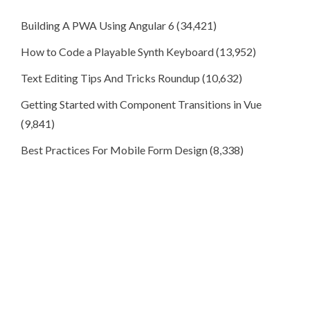
Building A PWA Using Angular 6
(34,421)
How to Code a Playable Synth Keyboard
(13,952)
Text Editing Tips And Tricks Roundup
(10,632)
Getting Started with Component Transitions in Vue
(9,841)
Best Practices For Mobile Form Design
(8,338)