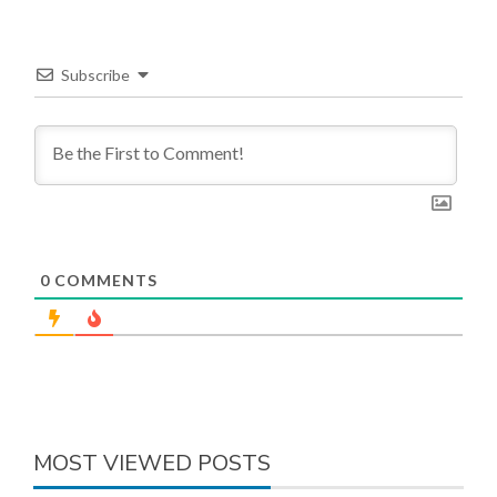
Subscribe
0
COMMENTS
MOST VIEWED POSTS