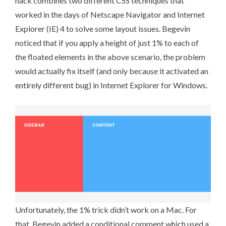
hack combines two different CSS techniques that
worked in the days of Netscape Navigator and Internet
Explorer (IE) 4 to solve some layout issues. Begevin
noticed that if you apply a height of just 1% to each of
the floated elements in the above scenario, the problem
would actually fix itself (and only because it activated an
entirely different bug) in Internet Explorer for Windows.
Unfortunately, the 1% trick didn’t work on a Mac. For
that,
Begevin added a conditional comment
which used a