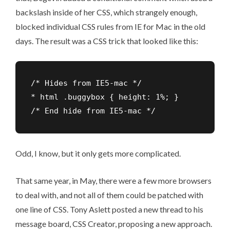
backslash inside of her CSS, which strangely enough,
blocked individual CSS rules from IE for Mac in the old
days. The result was a CSS trick that looked like this:
/* Hides from IE5-mac */

* html .buggybox { height: 1%; }

/* End hide from IE5-mac */
Odd, I know, but it only gets more complicated.
That same year, in May, there were a few more browsers
to deal with, and not all of them could be patched with
one line of CSS. Tony Aslett posted a new thread to his
message board, CSS Creator, proposing a new approach.