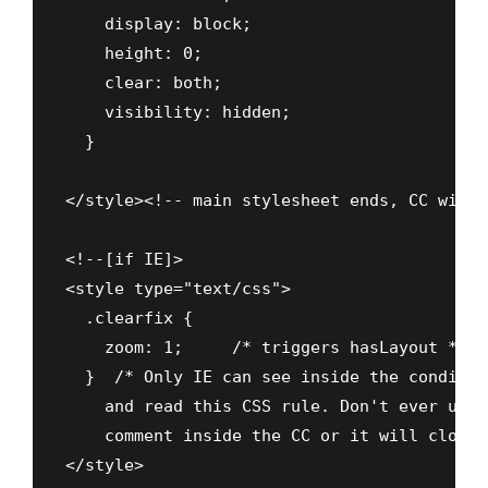
    display: block;

    height: 0;

    clear: both;

    visibility: hidden;

  }

</style><!-- main stylesheet ends, CC with 
<!--[if IE]>

<style type="text/css">

  .clearfix {

    zoom: 1;     /* triggers hasLayout */

  }  /* Only IE can see inside the conditio
    and read this CSS rule. Don't ever use 
    comment inside the CC or it will close 
</style>
