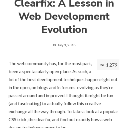
Clearfix: A Lesson in
Web Development
Evolution
July 3, 2018
The web community has, for the most part,
1,279
been a spectacularly open place. As such, a
lot of the best development techniques happen right out
in the open, on blogs and in forums, evolving as they’re
passed around and improved. I thought it might be fun
(and fascinating) to actually follow this creative
exchange all the way through. To take a look at a popular
CSS trick, the clearfix, and find out exactly how a web
design technique comes to be.