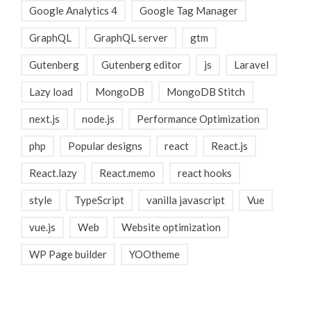
Google Analytics 4
Google Tag Manager
GraphQL
GraphQL server
gtm
Gutenberg
Gutenberg editor
js
Laravel
Lazy load
MongoDB
MongoDB Stitch
next.js
node.js
Performance Optimization
php
Popular designs
react
React.js
React.lazy
React.memo
react hooks
style
TypeScript
vanilla javascript
Vue
vue.js
Web
Website optimization
WP Page builder
YOOtheme