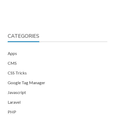
CATEGORIES
Apps
CMS
CSS Tricks
Google Tag Manager
Javascript
Laravel
PHP