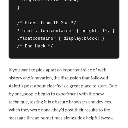
}

/* Hides from IE Mac */

* html .floatcontainer { height: 1%; }

.floatcontainer { display:block; }

/* End Hack */
If you want to pick apart an important slice of web
history and innovation, the
discussion that followed
Aslett’s post about clearfix
is a great place to start. One
by one, people began to experiment with the new
technique, testing it in obscure browsers and devices.
When they were done, they’d post their results to the
message thread, sometimes alongside a helpful tweak.