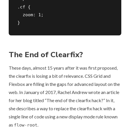
.cf {

  zoom: 1;

}
The End of Clearfix?
These days, almost 15 years after it was first proposed,
the clearfix is losing a bit of relevance.
CSS Grid
and
Flexbox
are filling in the gaps for advanced layout on the
web. In January of 2017, Rachel Andrew wrote an article
for her blog titled
“The end of the clearfix hack?”
In it,
she describes a way to replace the clearfix hack with a
single line of code using a new display mode rule known
as
.
flow-root