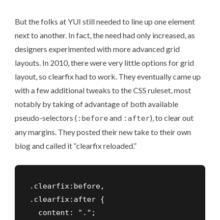
But the folks at YUI still needed to line up one element
next to another. In fact, the need had only increased, as
designers experimented with more advanced grid
layouts. In 2010, there were very little options for grid
layout, so clearfix had to work. They eventually came up
with a few additional tweaks to the CSS ruleset, most
notably by taking of advantage of both available
pseudo-selectors (
and
), to clear out
:before
:after
any margins. They posted their new take to their own
blog and called it
“clearfix reloaded.”
.clearfix:before,

.clearfix:after {

  content: ".";    
