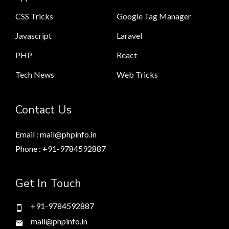
CSS Tricks
Google Tag Manager
Javascript
Laravel
PHP
React
Tech News
Web Tricks
Contact Us
Email : mail@phpinfo.in
Phone : +91-9784592887
Get In Touch
+91-9784592887
mail@phpinfo.in