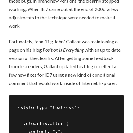
those bugs, in brand new versions, the clearfix stopped
working. When IE 7 came out at the end of 2006, a few
adjustments to the technique were needed to make it
work.
Fortunately, John “Big John” Gallant was maintaining a
page on his blog
Position is Everything
with an up to date
version of the clearfix. After getting some feedback
from his readers,
Gallant updated his blog
to reflect a
few new fixes for IE 7 using a new kind of conditional
comment that would work inside of Internet Explorer.
<style type="text/css">

  .clearfix:after {

    content: ".";
