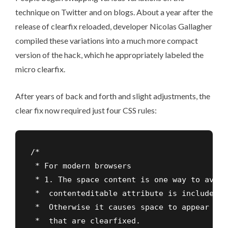
technique on Twitter and on blogs. About a year after the
release of clearfix reloaded, developer Nicolas Gallagher
compiled these variations into a much more compact
version of the hack, which he appropriately labeled the
micro clearfix
.
After years of back and forth and slight adjustments, the
clear fix now required just four CSS rules:
/*

 * For modern browsers

 * 1. The space content is one way to avoid
 *  contenteditable attribute is included a
 *  Otherwise it causes space to appear at 
 *  that are clearfixed.
