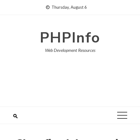
Skip
Thursday, August 6
to
content
PHPInfo
Web Development Resources