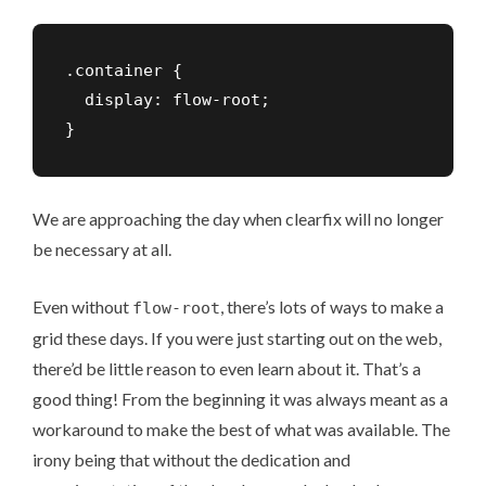
.container {

  display: flow-root;

}
We are approaching the day when clearfix will no longer
be necessary at all.
Even without
, there’s lots of ways to make a
flow-root
grid these days. If you were just starting out on the web,
there’d be little reason to even learn about it. That’s a
good thing! From the beginning it was always meant as a
workaround to make the best of what was available. The
irony being that without the dedication and