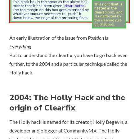
An early illustration of the issue from
Position is
Everything
But to understand the clearfix, you have to go back even
further, to the 2004 and a particular technique called the
Holly hack.
2004: The Holly Hack and the
origin of Clearfix
The Holly hack is named for its creator, Holly Begevin, a
developer and blogger at CommunityMX. The Holly