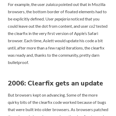
For example, the user
zulaica
pointed out that in Mozilla
browsers, the bottom border of floated elements had to
be explicitly defined. User
pepejeria
noticed that you
could leave out the dot from content, and user
co2
tested
the clearfix in the very first version of Apple’s Safari
browser. Each time, Aslett would update his code a bit
until, after more than a few rapid iterations, the clearfix
was ready and, thanks to the community, pretty darn
bulletproof.
2006: Clearfix gets an update
But browsers kept on advancing. Some of the more
quirky bits of the clearfix code worked because of bugs
that were built into older browsers. As browsers patched