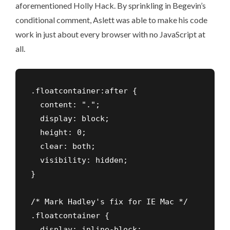
aforementioned Holly Hack. By sprinkling in Begevin’s
conditional comment,
Aslett was able to make his code
work
in just about every browser with no JavaScript at
all.
.floatcontainer:after {

  content: "."; 

  display: block; 

  height: 0; 

  clear: both; 

  visibility: hidden;

}

/* Mark Hadley's fix for IE Mac */     

.floatcontainer {

  display: inline-block;
