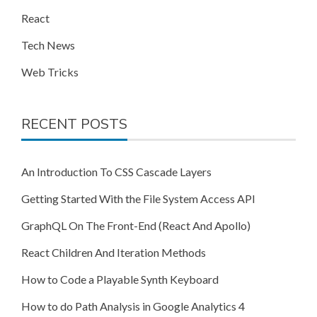
React
Tech News
Web Tricks
RECENT POSTS
An Introduction To CSS Cascade Layers
Getting Started With the File System Access API
GraphQL On The Front-End (React And Apollo)
React Children And Iteration Methods
How to Code a Playable Synth Keyboard
How to do Path Analysis in Google Analytics 4