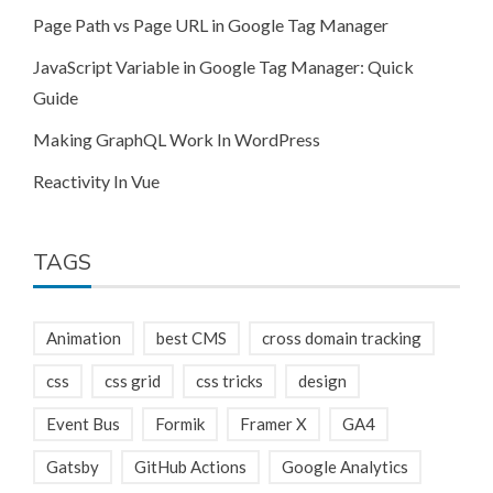
Page Path vs Page URL in Google Tag Manager
JavaScript Variable in Google Tag Manager: Quick
Guide
Making GraphQL Work In WordPress
Reactivity In Vue
TAGS
Animation
best CMS
cross domain tracking
css
css grid
css tricks
design
Event Bus
Formik
Framer X
GA4
Gatsby
GitHub Actions
Google Analytics