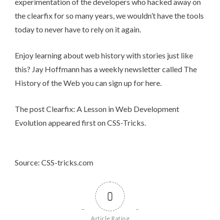
experimentation of the developers who hacked away on
the clearfix for so many years, we wouldn’t have the tools
today to never have to rely on it again.
Enjoy learning about web history with stories just like
this? Jay Hoffmann has a weekly newsletter called The
History of the Web you can
sign up for here
.
The post
Clearfix: A Lesson in Web Development
Evolution
appeared first on
CSS-Tricks
.
Source: CSS-tricks.com
0
Article Rating