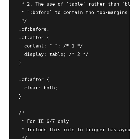
 * 2. The use of `table` rather than `block
 * `:before` to contain the top-margins of 
 */

.cf:before,

.cf:after {

  content: " "; /* 1 */

  display: table; /* 2 */

}

.cf:after {

  clear: both;

}

/*

 * For IE 6/7 only

 * Include this rule to trigger hasLayout a
 */
