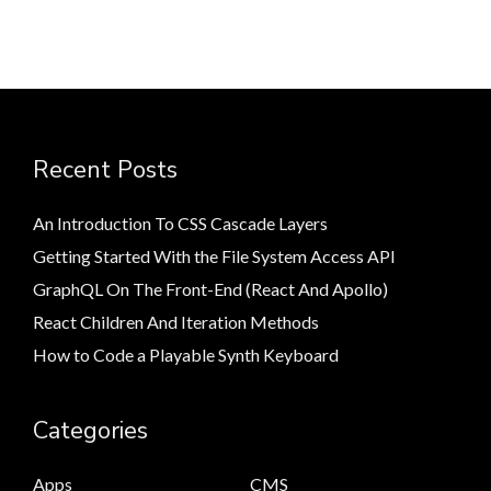
Recent Posts
An Introduction To CSS Cascade Layers
Getting Started With the File System Access API
GraphQL On The Front-End (React And Apollo)
React Children And Iteration Methods
How to Code a Playable Synth Keyboard
Categories
Apps
CMS