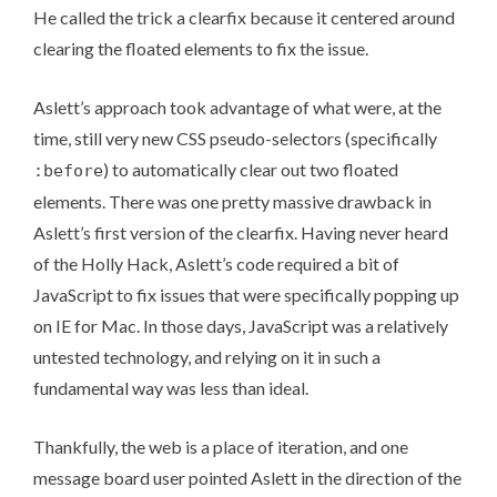
He called the trick a clearfix because it centered around
clearing the floated elements to fix the issue.
Aslett’s approach took advantage of what were, at the
time, still very new CSS pseudo-selectors (specifically
) to automatically clear out two floated
:before
elements. There was one pretty massive drawback in
Aslett’s first version of the clearfix. Having never heard
of the Holly Hack, Aslett’s code required a bit of
JavaScript to fix issues that were specifically popping up
on IE for Mac. In those days, JavaScript was a relatively
untested technology, and relying on it in such a
fundamental way was less than ideal.
Thankfully, the web is a place of iteration, and one
message board user pointed Aslett in the direction of the