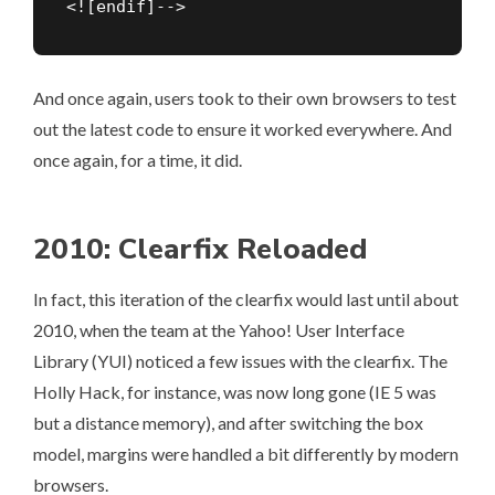
<![endif]-->
And once again, users took to their own browsers to test
out the latest code to ensure it worked everywhere. And
once again, for a time, it did.
2010: Clearfix Reloaded
In fact, this iteration of the clearfix would last until about
2010, when the team at the Yahoo! User Interface
Library (YUI) noticed a few issues with the clearfix. The
Holly Hack, for instance, was now long gone (IE 5 was
but a distance memory), and after switching the box
model, margins were handled a bit differently by modern
browsers.