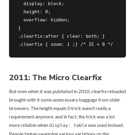
  display: block;    

  height: 0;    

  overflow: hidden;        

}

.clearfix:after { clear: both; }

.clearfix { zoom: 1 ;} /* IE < 8 */
2011: The Micro Clearfix
But even when it was published in 2010, clearfix reloaded
brought with it some unnecessary baggage from older
browsers. The height equals 0 trick wasn’t really a
requirement anymore, and in fact, the trick was a lot
more reliable when
was used instead.
display: table
People began swapping various variations on the