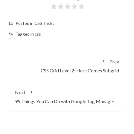
Posted in
CSS Tricks
Tagged in
css
Prev
CSS Grid Level 2: Here Comes Subgrid
Next
99 Things You Can Do with Google Tag Manager