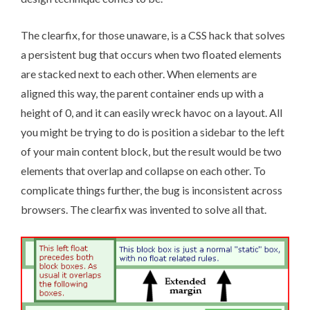
The clearfix
, for those unaware, is a CSS hack that solves
a persistent bug that occurs when two floated elements
are stacked next to each other. When elements are
aligned this way, the parent container ends up with a
height of 0, and it can easily wreck havoc on a layout. All
you might be trying to do is position a sidebar to the left
of your main content block, but the result would be two
elements that overlap and collapse on each other. To
complicate things further, the bug is inconsistent across
browsers. The clearfix was invented to solve all that.