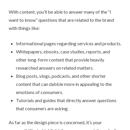
With content, you’ll be able to answer many of the “I
want to know” questions that are related to the brand
with things like:
Informational pages regarding services and products.
Whitepapers, ebooks, case studies, reports, and
other long-form content that provide heavily
researched answers on related matters.
Blog posts, vlogs, podcasts, and other shorter
content that can dabble more in appealing to the
emotions of consumers.
Tutorials and guides that directly answer questions
that consumers are asking.
As far as the design piece is concerned, it’s your