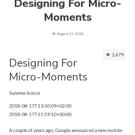
Designing For Micro-
Moments
August 17, 2018
1,679
Designing For
Micro-Moments
Suzanna Scacca
2018-08-17T13:50:09+02:00
2018-08-17T11:59:10+00:00
A couple of years ago, Google announced a new mobile-