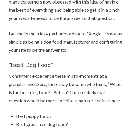
many consumers now obsessed with this idea of having
the
best
of everything and being able to get it in a pinch,
your website needs to be the answer to that question.
But that’s the tricky part. According to Google, it’s not as
simple as being a dog food manufacturer and configuring
your site to be the answer to:
“Best Dog Food”
Consumers experience these micro-moments at a
granular level. Sure, there may be some who think, “What
is the best dog food?” But isn’t it more likely that
question would be more specific in nature? For instance:
Best puppy food?
Best grain-free dog food?