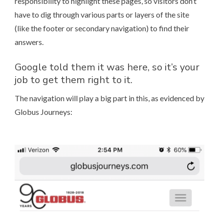
responsibility to highlight these pages, so visitors don’t
have to dig through various parts or layers of the site
(like the footer or secondary navigation) to find their
answers.
Google told them it was here, so it’s your
job to get them right to it.
The navigation will play a big part in this, as evidenced by
Globus Journeys
: