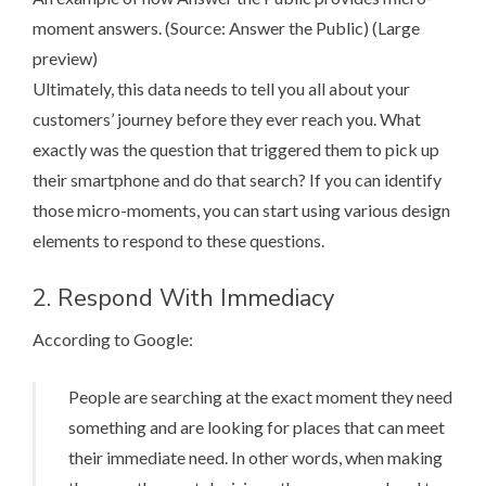
moment answers. (Source:
Answer the Public
) (
Large
preview
)
Ultimately, this data needs to tell you all about your
customers’ journey before they ever reach you. What
exactly was the question that triggered them to pick up
their smartphone and do that search? If you can identify
those micro-moments, you can start using various design
elements to respond to these questions.
2. Respond With Immediacy
According to Google
:
People are searching at the exact moment they need
something and are looking for places that can meet
their immediate need. In other words, when making