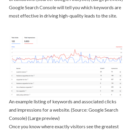
Google Search Console
will tell you which keywords are
most effective in driving high-quality leads to the site.
An example listing of keywords and associated clicks
and impressions for a website. (Source:
Google Search
Console
) (
Large preview
)
Once you know where exactly visitors see the greatest