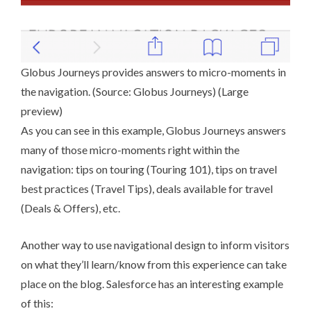
Globus Journeys provides answers to micro-moments in
the navigation. (Source:
Globus Journeys
) (
Large
preview
)
As you can see in this example, Globus Journeys answers
many of those micro-moments right within the
navigation: tips on touring (Touring 101), tips on travel
best practices (Travel Tips), deals available for travel
(Deals & Offers), etc.
Another way to use navigational design to inform visitors
on what they’ll learn/know from this experience can take
place on the blog.
Salesforce
has an interesting example
of this: