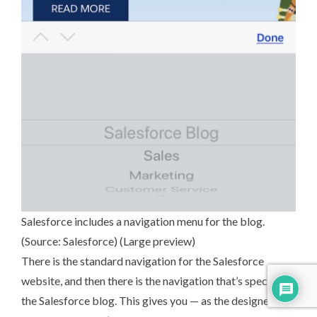
Salesforce includes a navigation menu for the blog.
(Source:
Salesforce
) (
Large preview
)
There is the standard navigation for the Salesforce
website, and then there is the navigation that’s specific to
the Salesforce blog. This gives you — as the designer and