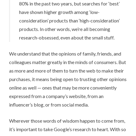
80% in the past two years, but searches for ‘best’
have shown higher growth among ‘low-
consideration’ products than ‘high-consideration’
products. In other words, we’re all becoming
research-obsessed, even about the small stuff.
We understand that the opinions of family, friends, and
colleagues matter greatly in the minds of consumers. But
as more and more of them to turn the web to make their
purchases, it means being open to trusting other opinions
online as well — ones that may be more conveniently
expressed from a company’s website, from an
influencer’s blog, or from social media.
Wherever those words of wisdom happen to come from,
it’s important to take Google’s research to heart. With so