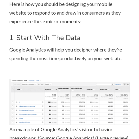
Here is how you should be designing your mobile
website to respond to and draw in consumers as they
experience these micro-moments:
1. Start With The Data
Google Analytics
will help you decipher where they’re
spending the most time productively on your website.
An example of Google Analytics’ visitor behavior
breakdowns. (Source:
Google Analytics
) (
Large preview
)