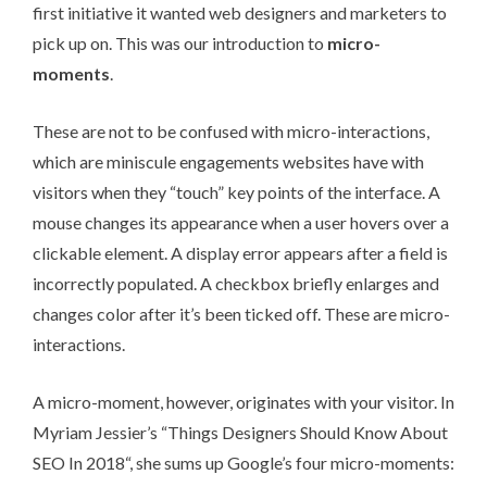
first initiative it wanted web designers and marketers to
pick up on. This was our introduction to
micro-
moments
.
These are not to be confused with micro-interactions,
which are miniscule engagements websites have with
visitors when they “touch” key points of the interface. A
mouse changes its appearance when a user hovers over a
clickable element. A display error appears after a field is
incorrectly populated. A checkbox briefly enlarges and
changes color after it’s been ticked off. These are micro-
interactions.
A micro-moment, however, originates with your visitor. In
Myriam Jessier’s “
Things Designers Should Know About
SEO In 2018
“, she sums up Google’s four micro-moments: