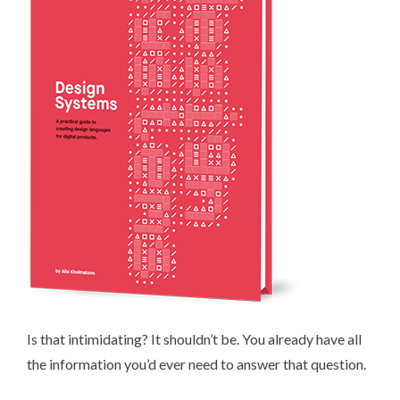
Is that intimidating? It shouldn’t be. You already have all
the information you’d ever need to answer that question.