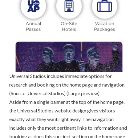
Universal Studios includes immediate options for
research and booking on the home page and navigation.
(Source:
Universal Studios
) (
Large preview
)
Aside from a single banner at the top of the home page,
the Universal Studios website design gives visitors
exactly what they want right away. The navigation
includes only the most pertinent links to information and
booking as does this succinct section on the home page.