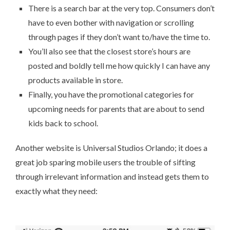
There is a search bar at the very top. Consumers don’t
have to even bother with navigation or scrolling
through pages if they don’t want to/have the time to.
You’ll also see that the closest store’s hours are
posted and boldly tell me how quickly I can have any
products available in store.
Finally, you have the promotional categories for
upcoming needs for parents that are about to send
kids back to school.
Another website is
Universal Studios Orlando
; it does a
great job sparing mobile users the trouble of sifting
through irrelevant information and instead gets them to
exactly what they need: