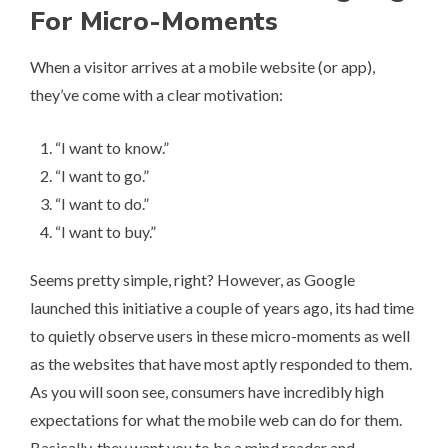
For Micro-Moments
When a visitor arrives at a mobile website (or app),
they’ve come with a clear motivation:
“I want to know.”
“I want to go.”
“I want to do.”
“I want to buy.”
Seems pretty simple, right? However, as Google
launched this initiative a couple of years ago, its had time
to quietly observe users in these micro-moments as well
as the websites that have most aptly responded to them.
As you will soon see, consumers have incredibly high
expectations for what the mobile web can do for them.
Basically, they want you to be a mind reader and