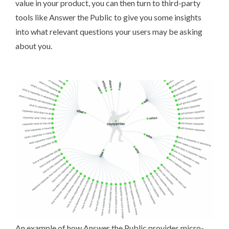
value in your product, you can then turn to third-party
tools like
Answer the Public
to give you some insights
into what relevant questions your users may be asking
about you.
An example of how Answer the Public provides micro-