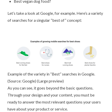
Best vegan dog food?
Let’s take a look at Google, for example. Here’s a variety
of searches for a singular “best of” concept:
Example of the variety in “Best” searches in Google.
(Source:
Google
) (
Large preview
)
As you can see, it goes beyond the basic questions.
Through your design and your content, you must be
ready to answer the most relevant questions your users
have about your product or service.