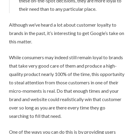
these on-the-spot decisions, they are more loyal to
their need than to any particular place.
Although we’ve heard a lot about customer loyalty to
brands in the past, it’s interesting to get Google’s take on
this matter.
While consumers may indeed still remain loyal to brands
that take very good care of them and produce a high-
quality product nearly 100% of the time, this opportunity
to steal attention from those customers in one of their
micro-moments is real. Do that enough times and your
brand and website could realistically win that customer
over so long as you are there every time they go
searching to fill that need.
One of the ways you can do this is by providing users