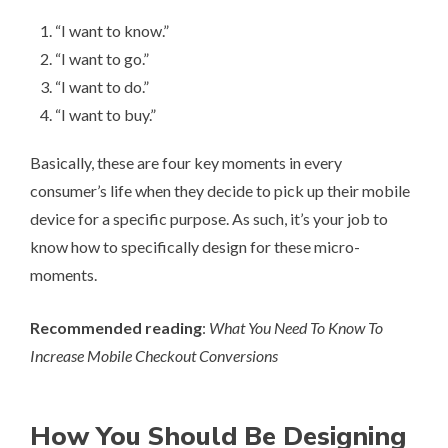
“I want to know.”
“I want to go.”
“I want to do.”
“I want to buy.”
Basically, these are four key moments in every
consumer’s life when they decide to pick up their mobile
device for a specific purpose. As such, it’s your job to
know how to specifically design for these micro-
moments.
Recommended reading
:
What You Need To Know To
Increase Mobile Checkout Conversions
How You Should Be Designing