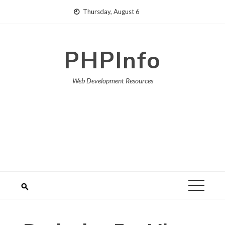
Skip
Thursday, August 6
to
content
PHPInfo
Web Development Resources