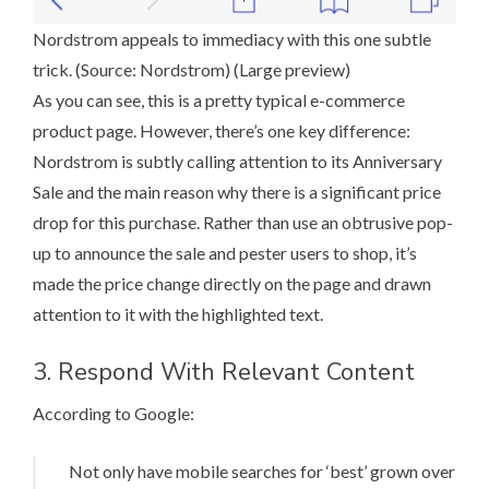
Nordstrom appeals to immediacy with this one subtle
trick. (Source:
Nordstrom
) (
Large preview
)
As you can see, this is a pretty typical e-commerce
product page. However, there’s one key difference:
Nordstrom is subtly calling attention to its Anniversary
Sale and the main reason why there is a significant price
drop for this purchase. Rather than use
an obtrusive pop-
up
to announce the sale and pester users to shop, it’s
made the price change directly on the page and drawn
attention to it with the highlighted text.
3. Respond With Relevant Content
According to Google
:
Not only have mobile searches for ‘best’ grown over