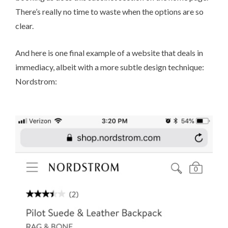
There’s really no time to waste when the options are so
clear.
And here is one final example of a website that deals in
immediacy, albeit with a more subtle design technique:
Nordstrom
: