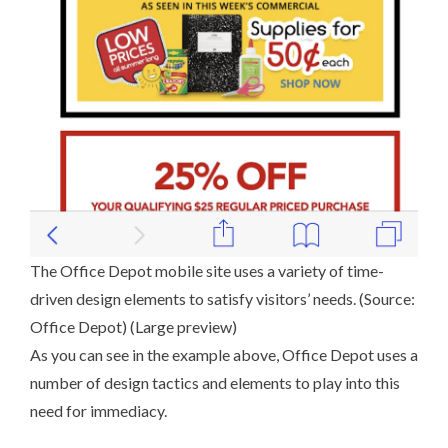
The Office Depot mobile site uses a variety of time-
driven design elements to satisfy visitors’ needs. (Source:
Office Depot
) (
Large preview
)
As you can see in the example above, Office Depot uses a
number of design tactics and elements to play into this
need for immediacy.