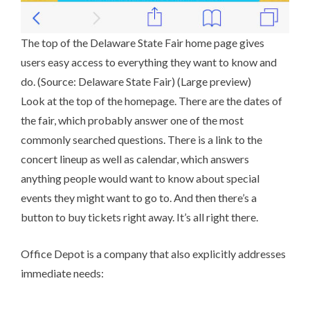
The top of the Delaware State Fair home page gives
users easy access to everything they want to know and
do. (Source:
Delaware State Fair
) (
Large preview
)
Look at the top of the homepage. There are the dates of
the fair, which probably answer one of the most
commonly searched questions. There is a link to the
concert lineup as well as calendar, which answers
anything people would want to know about special
events they might want to go to. And then there’s a
button to buy tickets right away. It’s all right there.
Office Depot
is a company that also explicitly addresses
immediate needs: