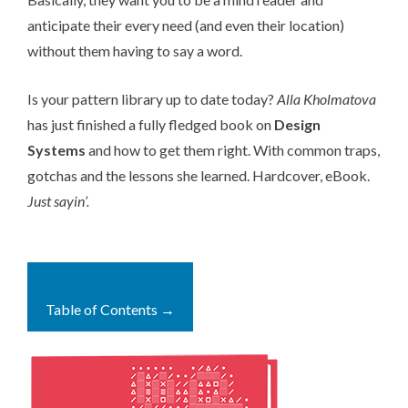
anticipate their every need (and even their location)
without them having to say a word.
Is your pattern library up to date today?
Alla Kholmatova
has just finished a fully fledged book on
Design
Systems
and how to get them right. With common traps,
gotchas and the lessons she learned. Hardcover, eBook.
Just sayin’.
Table of Contents →