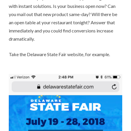
with instant solutions. Is your business open now? Can
you mail out that new product same-day? Will there be
an open table at your restaurant tonight? Answer that
immediately and you could find conversions increase
dramatically.
Take the
Delaware State Fair
website, for example.