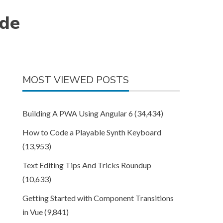
ode
MOST VIEWED POSTS
Building A PWA Using Angular 6
(34,434)
How to Code a Playable Synth Keyboard
(13,953)
Text Editing Tips And Tricks Roundup
(10,633)
Getting Started with Component Transitions
in Vue
(9,841)