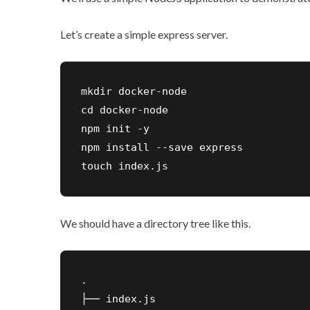
Let’s create a simple express server.
mkdir docker-node

cd docker-node

npm init -y

npm install --save express

touch index.js
We should have a directory tree like this.
.

├── index.js
