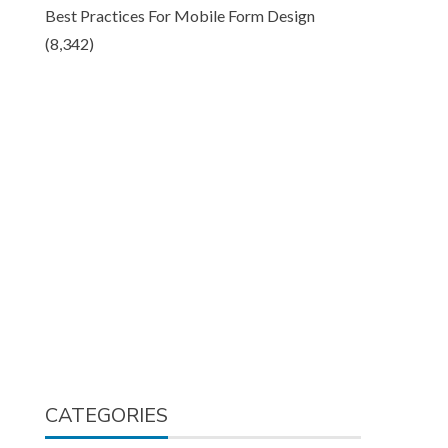
Best Practices For Mobile Form Design
(8,342)
CATEGORIES