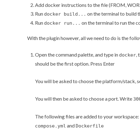
Add docker instructions to the file (FROM, 
Run
on the terminal to build 
docker build...
Run
on the terminal to run the c
docker run...
With the plugin however, all we need to do is the foll
Open the command palette, and type in
, 
docker
should be the first option. Press Enter
You will be asked to choose the platform/stack, 
You will then be asked to choose a port. Write
30
The following files are added to your workspace:
and
compose.yml
Dockerfile