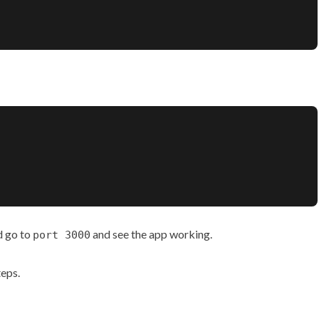
d go to
and see the app working.
port 3000
teps.