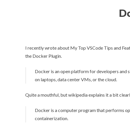
Do
I recently wrote about
My Top VSCode Tips and Fea
the
Docker Plugin
.
Docker is an open platform for developers and sy
on laptops, data center VMs, or the cloud.
Quite a mouthful, but wikipedia explains it a bit clearl
Docker is a computer program that performs ope
containerization.