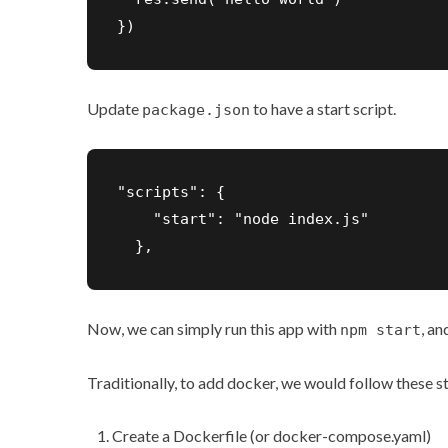
})
Update
to have a start script.
package.json
"scripts": {

    "start": "node index.js"

  },
Now, we can simply run this app with
, an
npm start
Traditionally, to add docker, we would follow these s
Create a Dockerfile (or docker-compose.yaml)