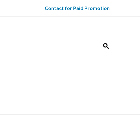
Contact for Paid Promotion