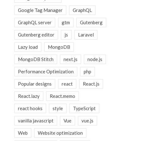
Google Tag Manager
GraphQL
GraphQL server
gtm
Gutenberg
Gutenberg editor
js
Laravel
Lazy load
MongoDB
MongoDB Stitch
next.js
node.js
Performance Optimization
php
Popular designs
react
React.js
React.lazy
React.memo
react hooks
style
TypeScript
vanilla javascript
Vue
vue.js
Web
Website optimization