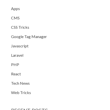
Apps
CMS
CSS Tricks
Google Tag Manager
Javascript
Laravel
PHP
React
Tech News
Web Tricks