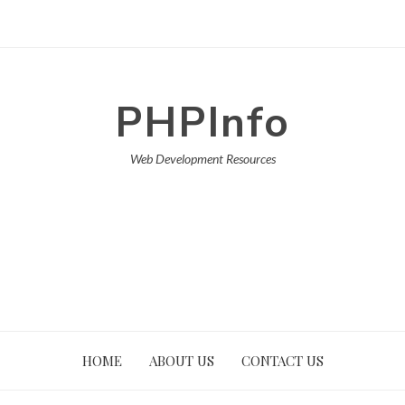
PHPInfo
Web Development Resources
HOME
ABOUT US
CONTACT US