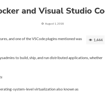
cker and Visual Studio C
August 1, 2018
tures
, and one of the VSCode plugins mentioned was
1,444
sadmins to build, ship, and run distributed applications, whether
y.
rating-system-level virtualization also known as