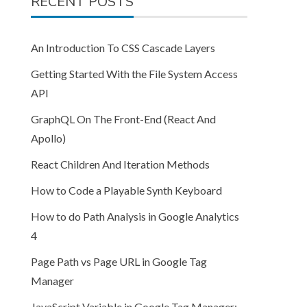
RECENT POSTS
An Introduction To CSS Cascade Layers
Getting Started With the File System Access
API
GraphQL On The Front-End (React And
Apollo)
React Children And Iteration Methods
How to Code a Playable Synth Keyboard
How to do Path Analysis in Google Analytics
4
Page Path vs Page URL in Google Tag
Manager
JavaScript Variable in Google Tag Manager: