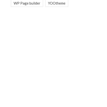
WP Page builder
YOOtheme