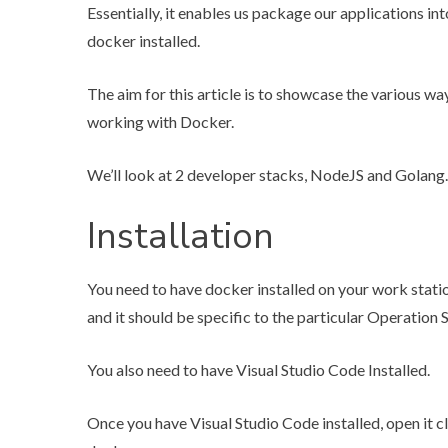
Essentially, it enables us package our applications in
docker installed.
The aim for this article is to showcase the various w
working with Docker.
We’ll look at 2 developer stacks, NodeJS and Golang.
Installation
You need to have docker installed on your work statio
and it should be specific to the particular Operation 
You also need to have
Visual Studio Code
Installed.
Once you have Visual Studio Code installed, open it cl