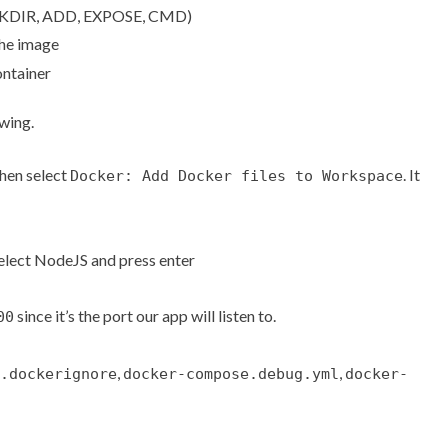
WORKDIR, ADD, EXPOSE, CMD)
the image
ontainer
owing.
then select
. It
Docker: Add Docker files to Workspace
select NodeJS and press enter
since it’s the port our app will listen to.
00
,
,
.dockerignore
docker-compose.debug.yml
docker-