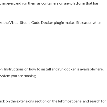
to images, and run them as containers on any platform that has
ays the Visual Studio Code Docker plugin makes life easier when
n. Instructions on how to install and run docker is
available here
,
System you are running.
ick on the extensions section on the left most pane, and search for