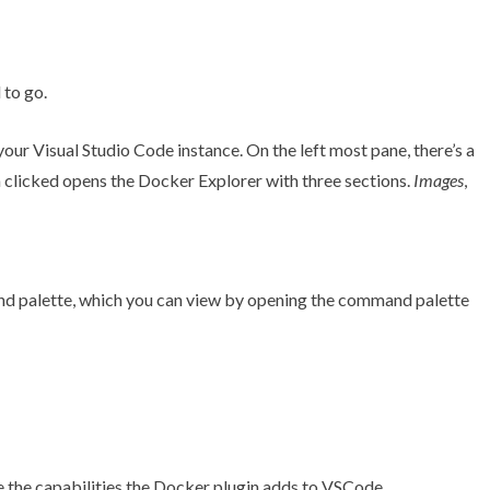
to go.
your Visual Studio Code instance. On the left most pane, there’s a
 clicked opens the Docker Explorer with three sections.
Images
,
d palette, which you can view by opening the command palette
 the capabilities the Docker plugin adds to VSCode.