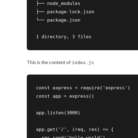
├── node_modules

├── package-lock.json

└── package.json

1 directory, 3 files
This is the content of
index.js
const express = require('express')

const app = express()

app.listen(3000)

app.get('/', (req, res) => {

  res.send('hello world')
