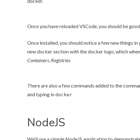
docker.
Once you have reloaded VSCode, you should be good 
Once installed, you should notice a few new things in 
new docker section with the docker logo, which when
Containers
,
Registries
There are also a few commands added to the comman
and typing in
docker
NodeJS
We’ll use a simple NodeJS application to demonstrate