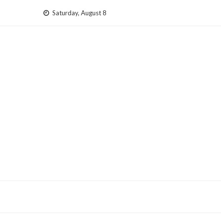
Skip
Saturday, August 8
to
content