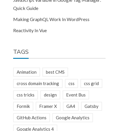
Quick Guide
Making GraphQL Work In WordPress
Reactivity In Vue
TAGS
Animation
best CMS
cross domain tracking
css
css grid
css tricks
design
Event Bus
Formik
Framer X
GA4
Gatsby
GitHub Actions
Google Analytics
Google Analytics 4