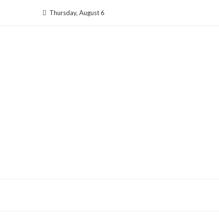
Skip
Thursday, August 6
to
content