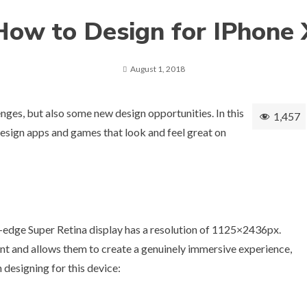
How to Design for IPhone 
August 1, 2018
nges, but also some new design opportunities. In this
1,457
u design apps and games that look and feel great on
o-edge Super Retina display has a resolution of 1125×2436px.
ent and allows them to create a genuinely immersive experience,
 designing for this device: