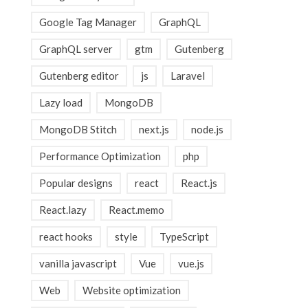
Google Tag Manager
GraphQL
GraphQL server
gtm
Gutenberg
Gutenberg editor
js
Laravel
Lazy load
MongoDB
MongoDB Stitch
next.js
node.js
Performance Optimization
php
Popular designs
react
React.js
React.lazy
React.memo
react hooks
style
TypeScript
vanilla javascript
Vue
vue.js
Web
Website optimization