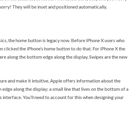
worry! They will be inset and positioned automatically.
sics, the home button is legacy now. Before iPhone X users who
 clicked the iPhone’s home button to do that. For iPhone X the
ere along the bottom edge along the display. Swipes are the new
ure and make it intuitive, Apple offers information about the
 edge along the display; a small line that lives on the bottom of a
s interface. You’ll need to account for this when designing your