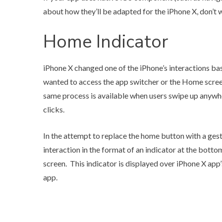
about how they’ll be adapted for the iPhone X, don’t 
Home Indicator
iPhone X changed one of the iPhone’s interactions ba
wanted to access the app switcher or the Home screen
same process is available when users swipe up anywh
clicks.
In the attempt to replace the home button with a gest
interaction in the format of an indicator at the bottom
screen. This indicator is displayed over iPhone X app’
app.