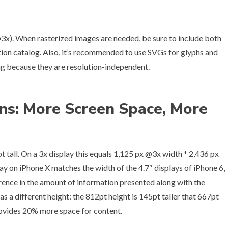
3x). When rasterized images are needed, be sure to include both
tion catalog. Also, it’s recommended to use SVGs for glyphs and
ing because they are resolution-independent.
ns: More Screen Space, More
t tall. On a 3x display this equals 1,125 px @3x width * 2,436 px
play on iPhone X matches the width of the 4.7″ displays of iPhone 6,
erence in the amount of information presented along with the
s a different height: the 812pt height is 145pt taller that 667pt
 provides 20% more space for content.