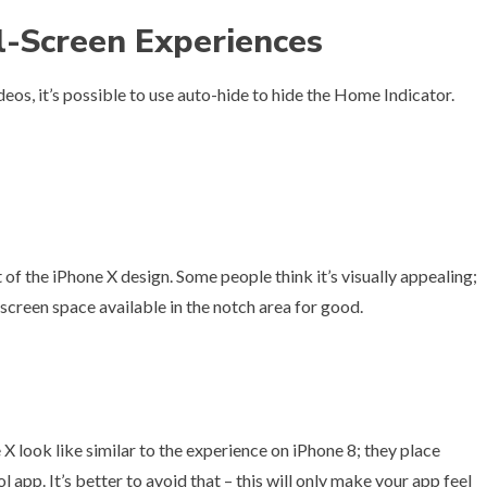
l-Screen Experiences
eos, it’s possible to use auto-hide to hide the Home Indicator.
of the iPhone X design. Some people think it’s visually appealing;
e screen space available in the notch area for good.
h
 look like similar to the experience on iPhone 8; they place
l app. It’s better to avoid that – this will only make your app feel