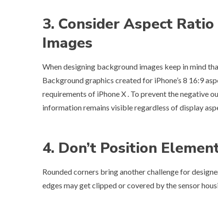
3. Consider Aspect Rati
Images
When designing background images keep in mind that i
Background graphics created for iPhone’s 8 16:9 aspec
requirements of iPhone X . To prevent the negative ou
information remains visible regardless of display aspe
4. Don’t Position Elemen
Rounded corners bring another challenge for designers
edges may get clipped or covered by the sensor housing