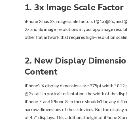
1. 3x Image Scale Factor
iPhone X has 3x image scale factors (@1x,@2x, and @
2x and 3x image resolutions in your app image resolu
other flat artwork that requires high-resolution scal
2. New Display Dimensio
Content
iPhone’s X display dimensions are 375pt width * 812 p
@3x tall. In portrait orientation, the width of the dis
iPhone 7, and iPhone 8 so there shouldn’t be any diff
narrow dimensions of these devices. But the display ha
of 4.7” displays. This additional height of iPhone X