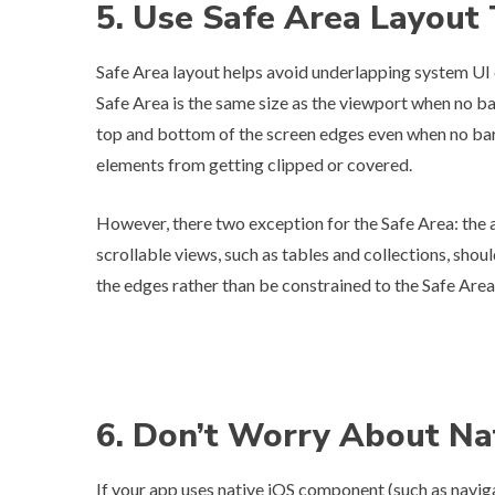
5. Use Safe Area Layout
Safe Area layout helps avoid underlapping system UI
Safe Area is the same size as the viewport when no bar
top and bottom of the screen edges even when no bars 
elements from getting clipped or covered.
However, there two exception for the Safe Area: the a
scrollable views, such as tables and collections, shou
the edges rather than be constrained to the Safe Area
6. Don’t Worry About N
If your app uses native iOS component (such as navigat