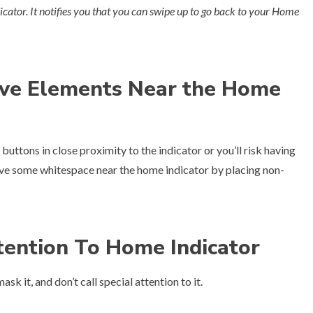
icator. It notifies you that you can swipe up to go back to your Home
tive Elements Near the Home
 buttons in close proximity to the indicator or you’ll risk having
ve some whitespace near the home indicator by placing non-
tention To Home Indicator
k it, and don’t call special attention to it.