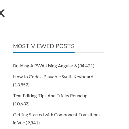
X
MOST VIEWED POSTS
Building A PWA Using Angular 6
(34,421)
How to Code a Playable Synth Keyboard
(13,952)
Text Editing Tips And Tricks Roundup
(10,632)
Getting Started with Component Transitions
in Vue
(9,841)