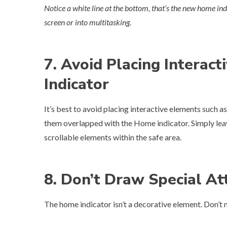
Notice a white line at the bottom, that’s the new home ind
screen or into multitasking.
7. Avoid Placing Interac
Indicator
It’s best to avoid placing interactive elements such as
them overlapped with the Home indicator. Simply lea
scrollable elements within the safe area.
8. Don’t Draw Special At
The home indicator isn’t a decorative element. Don’t mas