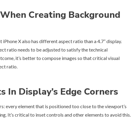
o When Creating Background
Phone X also has different aspect ratio than a 4.7” display.
t ratio needs to be adjusted to satisfy the technical
tcome, it’s better to compose images so that critical visual
ct ratio.
ts In Display’s Edge Corners
: every element that is positioned too close to the viewport’s
. It’s critical to inset controls and other elements to avoid this.