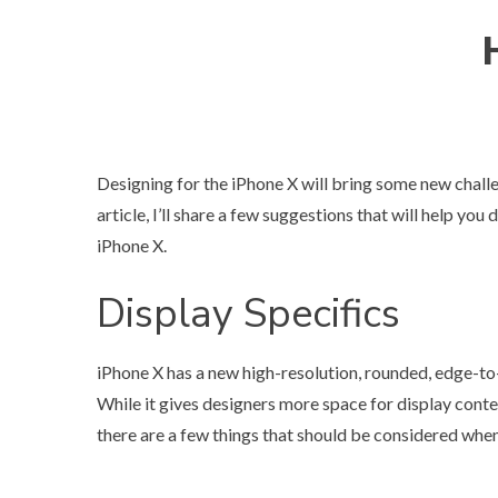
Designing for the iPhone X will bring some new challe
article, I’ll share a few suggestions that will help yo
iPhone X.
Display Specifics
iPhone X has a new high-resolution, rounded, edge-t
While it gives designers more space for display cont
there are a few things that should be considered when