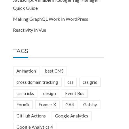
Quick Guide
Making GraphQL Work In WordPress
Reactivity In Vue
TAGS
Animation
best CMS
cross domain tracking
css
css grid
css tricks
design
Event Bus
Formik
Framer X
GA4
Gatsby
GitHub Actions
Google Analytics
Google Analytics 4