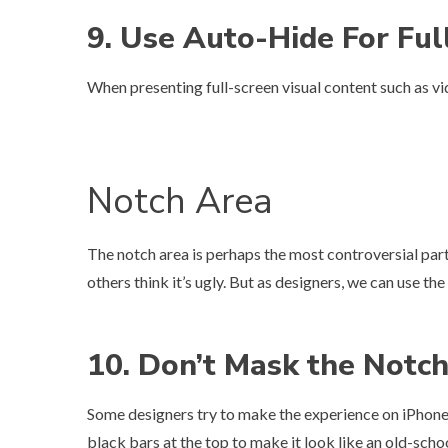
9. Use Auto-Hide For Ful
When presenting full-screen visual content such as vid
Notch Area
The notch area is perhaps the most controversial part 
others think it’s ugly. But as designers, we can use th
10. Don’t Mask the Notc
Some designers try to make the experience on iPhone X
black bars at the top to make it look like an old-schoo