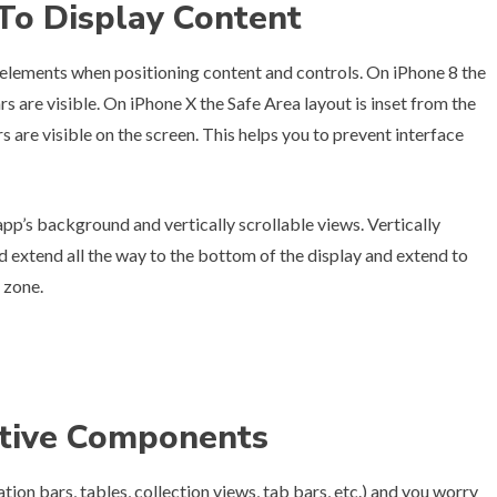
 To Display Content
 elements when positioning content and controls. On iPhone 8 the
s are visible. On iPhone X the Safe Area layout is inset from the
are visible on the screen. This helps you to prevent interface
pp’s background and vertically scrollable views. Vertically
ld extend all the way to the bottom of the display and extend to
 zone.
ative Components
ion bars, tables, collection views, tab bars, etc.) and you worry