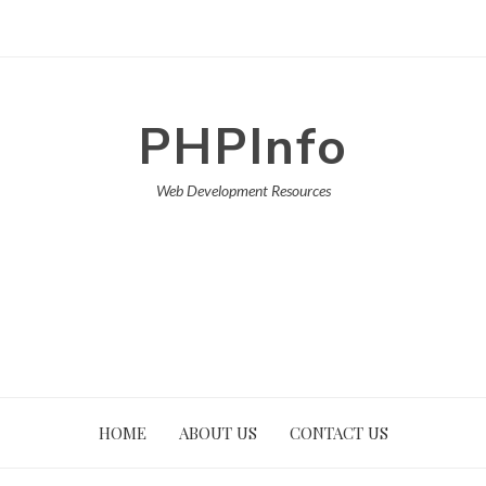
PHPInfo
Web Development Resources
HOME
ABOUT US
CONTACT US