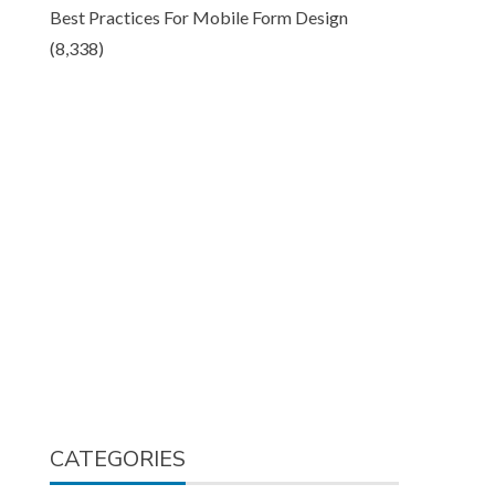
Best Practices For Mobile Form Design
(8,338)
CATEGORIES