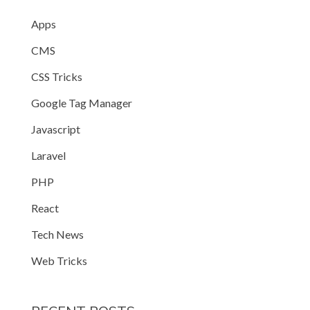
Apps
CMS
CSS Tricks
Google Tag Manager
Javascript
Laravel
PHP
React
Tech News
Web Tricks