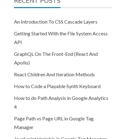
RECENT POSTS
An Introduction To CSS Cascade Layers
Getting Started With the File System Access
API
GraphQL On The Front-End (React And
Apollo)
React Children And Iteration Methods
How to Code a Playable Synth Keyboard
How to do Path Analysis in Google Analytics
4
Page Path vs Page URL in Google Tag
Manager
JavaScript Variable in Google Tag Manager: