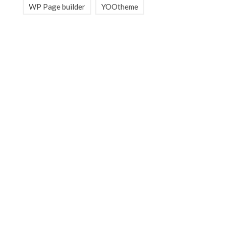
WP Page builder
YOOtheme