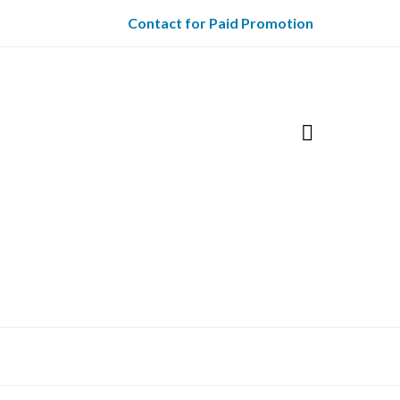
Contact for Paid Promotion