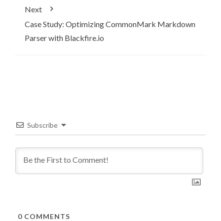
Next
Case Study: Optimizing CommonMark Markdown
Parser with Blackfire.io
Subscribe
0
COMMENTS