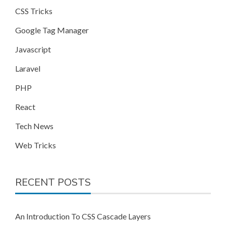
CSS Tricks
Google Tag Manager
Javascript
Laravel
PHP
React
Tech News
Web Tricks
RECENT POSTS
An Introduction To CSS Cascade Layers