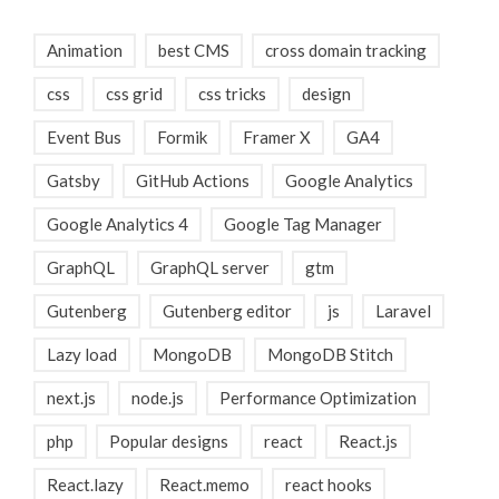
Animation
best CMS
cross domain tracking
css
css grid
css tricks
design
Event Bus
Formik
Framer X
GA4
Gatsby
GitHub Actions
Google Analytics
Google Analytics 4
Google Tag Manager
GraphQL
GraphQL server
gtm
Gutenberg
Gutenberg editor
js
Laravel
Lazy load
MongoDB
MongoDB Stitch
next.js
node.js
Performance Optimization
php
Popular designs
react
React.js
React.lazy
React.memo
react hooks