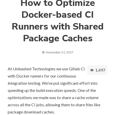
How to Optimize
Docker-based CI
Runners with Shared
Package Caches
November 21, 2017
At
Unleashed Technologies
we use
Gitlab CI
1,497
with Docker runners
for our continuous
integration testing. We’ve put significant effort into
speeding up the build execution speeds. One of the
optimizations we made was to share a cache volume
across all the CI jobs, allowing them to share files like
package download caches.