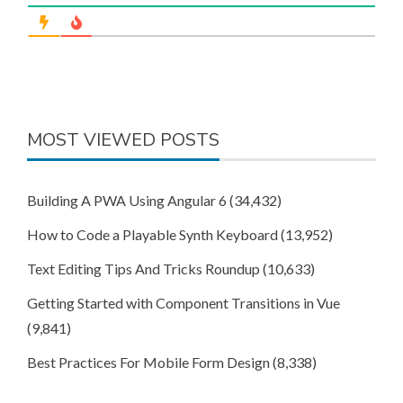
MOST VIEWED POSTS
Building A PWA Using Angular 6
(34,432)
How to Code a Playable Synth Keyboard
(13,952)
Text Editing Tips And Tricks Roundup
(10,633)
Getting Started with Component Transitions in Vue
(9,841)
Best Practices For Mobile Form Design
(8,338)