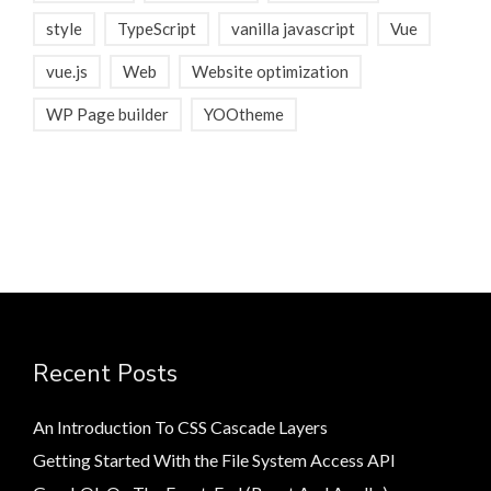
style
TypeScript
vanilla javascript
Vue
vue.js
Web
Website optimization
WP Page builder
YOOtheme
Recent Posts
An Introduction To CSS Cascade Layers
Getting Started With the File System Access API