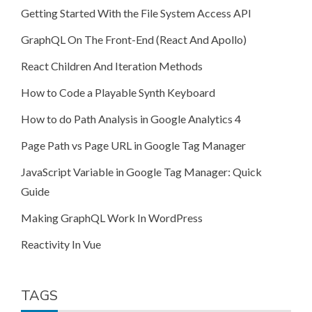
Getting Started With the File System Access API
GraphQL On The Front-End (React And Apollo)
React Children And Iteration Methods
How to Code a Playable Synth Keyboard
How to do Path Analysis in Google Analytics 4
Page Path vs Page URL in Google Tag Manager
JavaScript Variable in Google Tag Manager: Quick
Guide
Making GraphQL Work In WordPress
Reactivity In Vue
TAGS