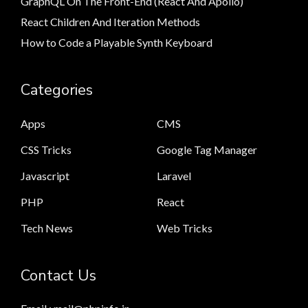
GraphQL On The Front-End (React And Apollo)
React Children And Iteration Methods
How to Code a Playable Synth Keyboard
Categories
Apps
CMS
CSS Tricks
Google Tag Manager
Javascript
Laravel
PHP
React
Tech News
Web Tricks
Contact Us