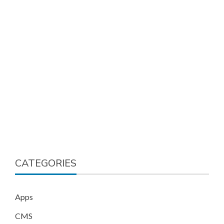
CATEGORIES
Apps
CMS