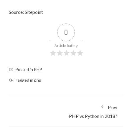
Source: Sitepoint
0
Article Rating
Posted in
PHP
Tagged in
php
Prev
PHP vs Python in 2018?