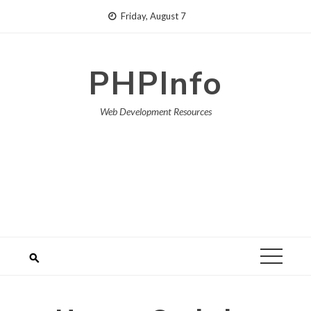
Skip
Friday, August 7
to
content
PHPInfo
Web Development Resources