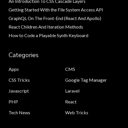
An Introduction To CSS Cascade Layers
Getting Started With the File System Access API
GraphQL On The Front-End (React And Apollo)
React Children And Iteration Methods
How to Code a Playable Synth Keyboard
Categories
Apps
CMS
CSS Tricks
Google Tag Manager
Javascript
Laravel
PHP
React
Tech News
Web Tricks