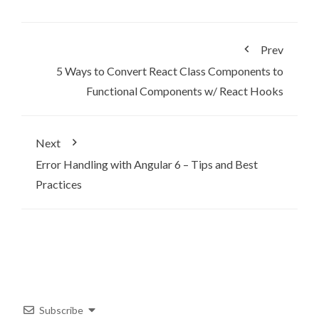
Prev
5 Ways to Convert React Class Components to
Functional Components w/ React Hooks
Next
Error Handling with Angular 6 – Tips and Best
Practices
Subscribe