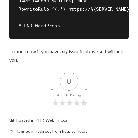
RewriteCond %{HTTPS} !=on

# END WordPress
Let me know if you have any issue in above so I will help
you.
0
Article Rating
Posted in
PHP
,
Web Tricks
Tagged in
redirect from http to https