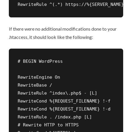
RewriteRule ^(.*) https://%{SERVER_NAME}/$1
If there were no additional modifications done to your
.htaccess, it should look like the following:
RewriteEngine On

RewriteBase /

RewriteRule ^index\.php$ - [L]

RewriteCond %{REQUEST_FILENAME} !-f

RewriteCond %{REQUEST_FILENAME} !-d

RewriteRule . /index.php [L]

# Rewrite HTTP to HTTPS
