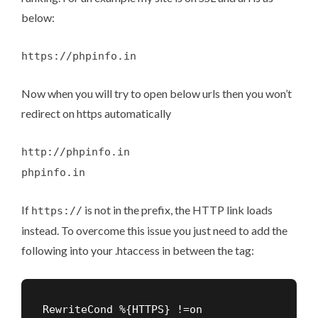
below:
https://phpinfo.in
Now when you will try to open below urls then you won’t
redirect on https automatically
http://phpinfo.in
phpinfo.in
If
is not in the prefix, the HTTP link loads
https://
instead. To overcome this issue you just need to add the
following into your .htaccess in between the
tag:
RewriteCond %{HTTPS} !=on
