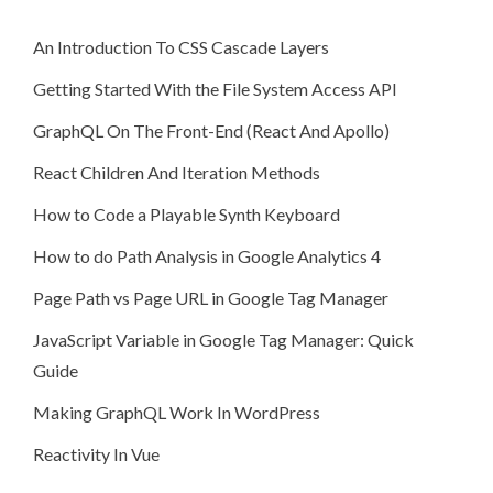
An Introduction To CSS Cascade Layers
Getting Started With the File System Access API
GraphQL On The Front-End (React And Apollo)
React Children And Iteration Methods
How to Code a Playable Synth Keyboard
How to do Path Analysis in Google Analytics 4
Page Path vs Page URL in Google Tag Manager
JavaScript Variable in Google Tag Manager: Quick
Guide
Making GraphQL Work In WordPress
Reactivity In Vue