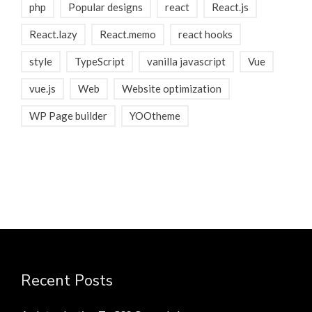
php
Popular designs
react
React.js
React.lazy
React.memo
react hooks
style
TypeScript
vanilla javascript
Vue
vue.js
Web
Website optimization
WP Page builder
YOOtheme
Recent Posts