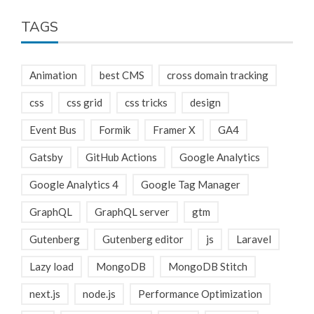
TAGS
Animation
best CMS
cross domain tracking
css
css grid
css tricks
design
Event Bus
Formik
Framer X
GA4
Gatsby
GitHub Actions
Google Analytics
Google Analytics 4
Google Tag Manager
GraphQL
GraphQL server
gtm
Gutenberg
Gutenberg editor
js
Laravel
Lazy load
MongoDB
MongoDB Stitch
next.js
node.js
Performance Optimization