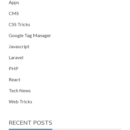
Apps
CMS
CSS Tricks
Google Tag Manager
Javascript
Laravel
PHP
React
Tech News
Web Tricks
RECENT POSTS