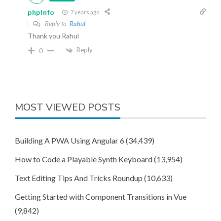
phpInfo
7 years ago
Reply to
Rahul
Thank you Rahul
Reply
0
MOST VIEWED POSTS
Building A PWA Using Angular 6
(34,439)
How to Code a Playable Synth Keyboard
(13,954)
Text Editing Tips And Tricks Roundup
(10,633)
Getting Started with Component Transitions in Vue
(9,842)