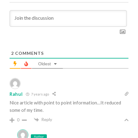
2
COMMENTS
Oldest
Rahul
7 years ago
Nice article with point to point information…It reduced
some of my time.
Reply
0
Author