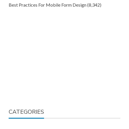
Best Practices For Mobile Form Design
(8,342)
CATEGORIES