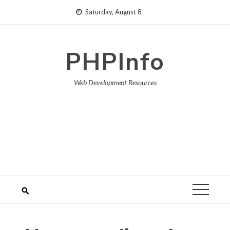
Skip
Saturday, August 8
to
content
PHPInfo
Web Development Resources