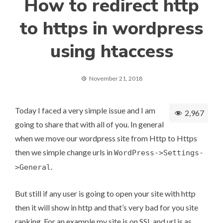
How to redirect http
to https in wordpress
using htaccess
November 21, 2018
Today I faced a very simple issue and I am
2,967
going to share that with all of you. In general
when we move our wordpress site from Http to Https
then we simple change urls in
WordPress->Settings-
.
>General
But still if any user is going to open your site with http
then it will show in http and that’s very bad for you site
ranking. For an example my site is on SSL and url is as