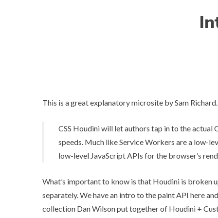
In
This is a great explanatory microsite by Sam Richard.
CSS Houdini will let authors tap in to the actual 
speeds. Much like Service Workers are a low-lev
low-level JavaScript APIs for the browser’s rend
What’s important to know is that Houdini is broken up
separately. We have an intro to
the paint API here
an
collection Dan Wilson put together of
Houdini + Cus