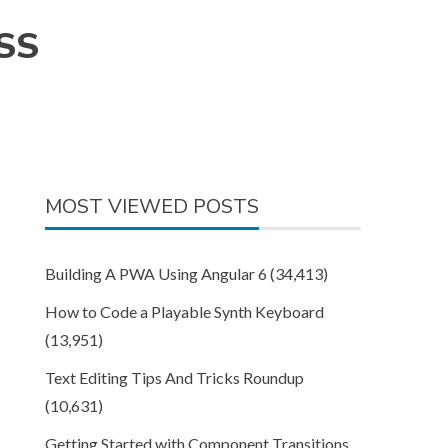
CSS
MOST VIEWED POSTS
Building A PWA Using Angular 6
(34,413)
How to Code a Playable Synth Keyboard
(13,951)
Text Editing Tips And Tricks Roundup
(10,631)
Getting Started with Component Transitions