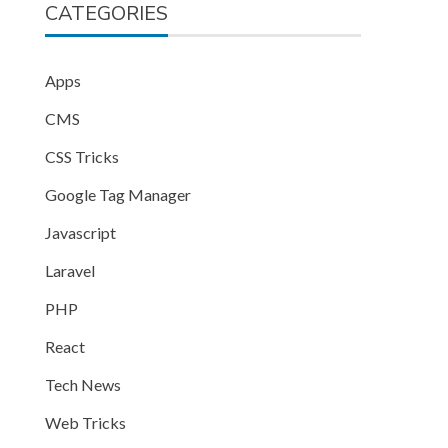
CATEGORIES
Apps
CMS
CSS Tricks
Google Tag Manager
Javascript
Laravel
PHP
React
Tech News
Web Tricks