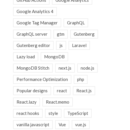
GitHub Actions
Google Analytics
Google Analytics 4
Google Tag Manager
GraphQL
GraphQL server
gtm
Gutenberg
Gutenberg editor
js
Laravel
Lazy load
MongoDB
MongoDB Stitch
next.js
node.js
Performance Optimization
php
Popular designs
react
React.js
React.lazy
React.memo
react hooks
style
TypeScript
vanilla javascript
Vue
vue.js