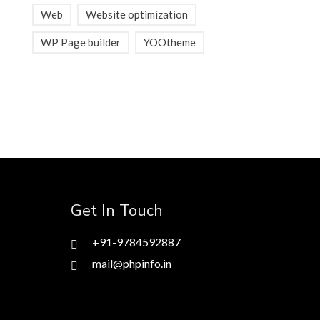
Web
Website optimization
WP Page builder
YOOtheme
Get In Touch
+91-9784592887
mail@phpinfo.in