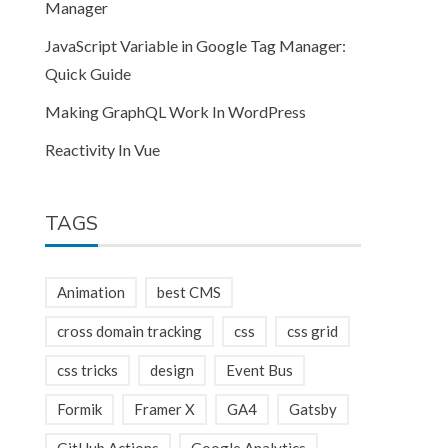
Manager
JavaScript Variable in Google Tag Manager:
Quick Guide
Making GraphQL Work In WordPress
Reactivity In Vue
TAGS
Animation
best CMS
cross domain tracking
css
css grid
css tricks
design
Event Bus
Formik
Framer X
GA4
Gatsby