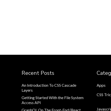
Recent Posts
Categ
An Introduction To CSS Cascade
Apps
Layers
CSS Tri
Getting Started With the File System
Access API
Javascri
GraphQL On The Front-End (React