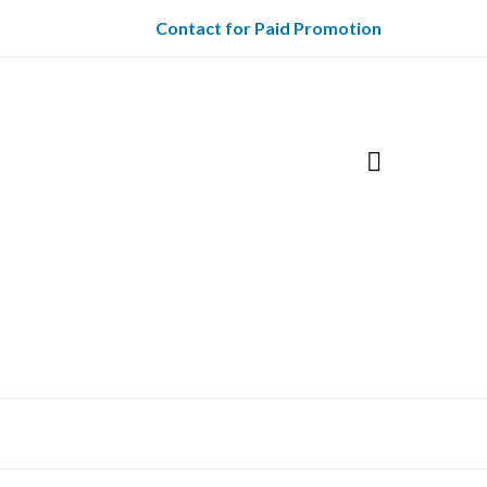
Contact for Paid Promotion