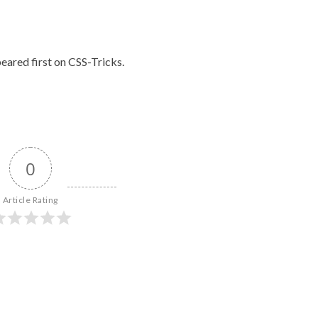
eared first on
CSS-Tricks
.
0
Article Rating