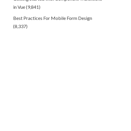
in Vue
(9,841)
Best Practices For Mobile Form Design
(8,337)