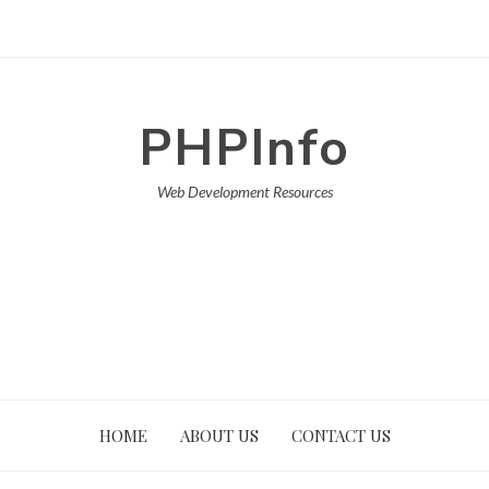
PHPInfo
Web Development Resources
HOME
ABOUT US
CONTACT US