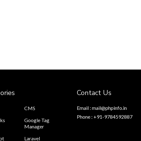
ories
Contact Us
Email : mail@phpinfo.in
CMS
Phone : +91-9784592887
cks
Google Tag
Manager
pt
Laravel