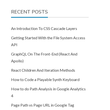
RECENT POSTS
An Introduction To CSS Cascade Layers
Getting Started With the File System Access
API
GraphQL On The Front-End (React And
Apollo)
React Children And Iteration Methods
How to Code a Playable Synth Keyboard
How to do Path Analysis in Google Analytics
4
Page Path vs Page URL in Google Tag