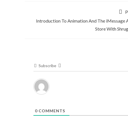
P
Introduction To Animation And The iMessage 
Store With Shru
Subscribe
0
COMMENTS