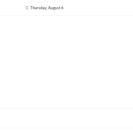
Skip
Thursday, August 6
to
content