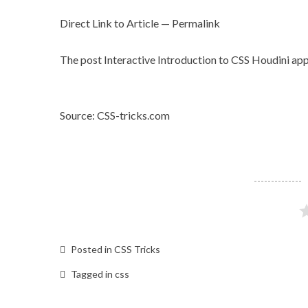
Direct Link to Article
—
Permalink
The post
Interactive Introduction to CSS Houdini
app
Source: CSS-tricks.com
Posted in
CSS Tricks
Tagged in
css