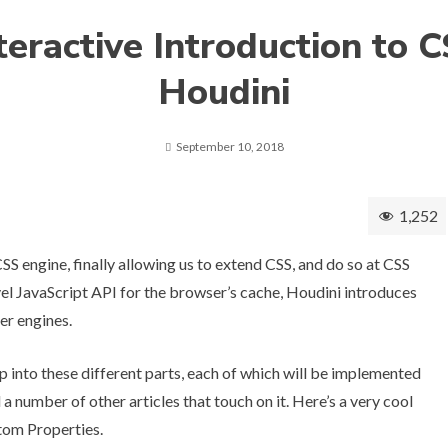
teractive Introduction to 
Houdini
September 10, 2018
1,252
CSS engine, finally allowing us to extend CSS, and do so at CSS
el JavaScript API for the browser’s cache, Houdini introduces
er engines.
 into these different parts, each of which will be implemented
d
a number of other articles
that touch on it. Here’s a very cool
tom Properties
.