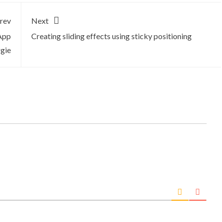
rev
Next
App
Creating sliding effects using sticky positioning
ggie