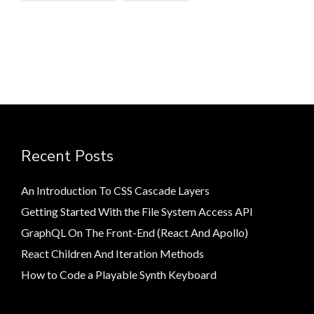
Recent Posts
An Introduction To CSS Cascade Layers
Getting Started With the File System Access API
GraphQL On The Front-End (React And Apollo)
React Children And Iteration Methods
How to Code a Playable Synth Keyboard