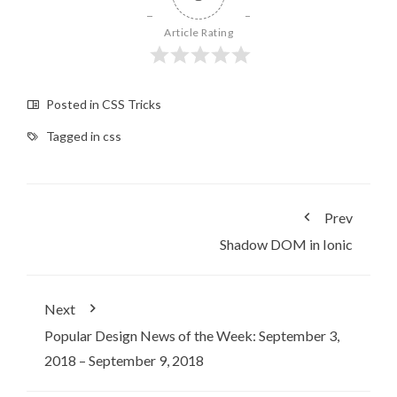
Article Rating
Posted in
CSS Tricks
Tagged in
css
Prev
Shadow DOM in Ionic
Next
Popular Design News of the Week: September 3,
2018 – September 9, 2018