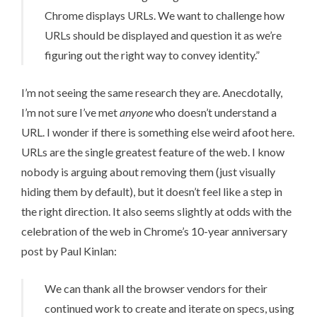
Chrome displays URLs. We want to challenge how
URLs should be displayed and question it as we’re
figuring out the right way to convey identity.”
I’m not seeing the same research they are. Anecdotally,
I’m not sure I’ve met
anyone
who doesn’t understand a
URL. I wonder if there is something else weird afoot here.
URLs are the single greatest feature of the web. I know
nobody is arguing about removing them (just visually
hiding them by default), but it doesn’t feel like a step in
the right direction. It also seems slightly at odds with the
celebration of the web in
Chrome’s 10-year anniversary
post
by Paul Kinlan:
We can thank all the browser vendors for their
continued work to create and iterate on specs, using