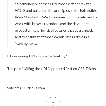
streamlined processes like those defined by the
WICG and based on the principles in the
Extensible
Web Manifesto
. We’ll continue our commitment to
work with browser vendors and the developer
ecosystem to prioritize features that users need,
and to ensure that those capabilities arrive in a
“webby” way.
I’d say seeing URL’s is pretty “webby.”
The post
“Killing the URL”
appeared first on
CSS-Tricks
.
Source: CSS-tricks.com
0