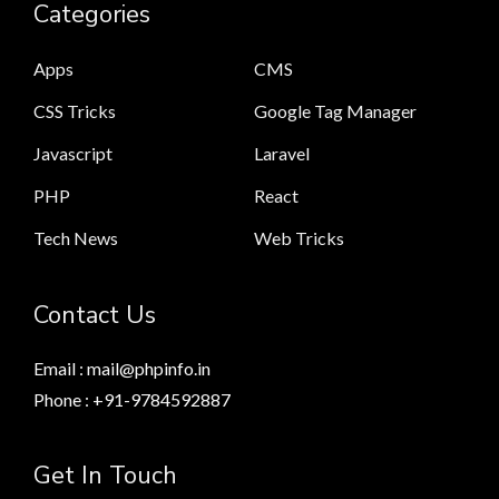
Categories
Apps
CMS
CSS Tricks
Google Tag Manager
Javascript
Laravel
PHP
React
Tech News
Web Tricks
Contact Us
Email : mail@phpinfo.in
Phone : +91-9784592887
Get In Touch