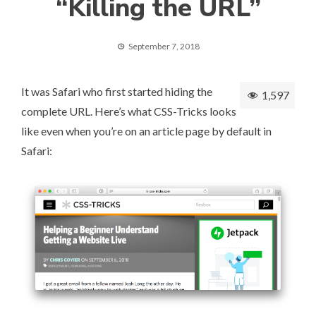
“Killing the URL”
September 7, 2018
It was Safari who first started hiding the
1,597
complete URL. Here’s what CSS-Tricks looks
like even when you’re on an article page by default in
Safari: