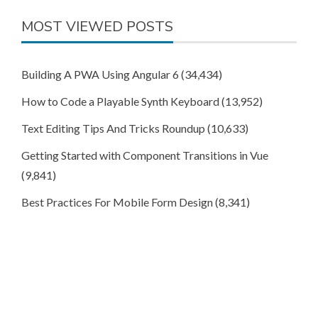
MOST VIEWED POSTS
Building A PWA Using Angular 6
(34,434)
How to Code a Playable Synth Keyboard
(13,952)
Text Editing Tips And Tricks Roundup
(10,633)
Getting Started with Component Transitions in Vue
(9,841)
Best Practices For Mobile Form Design
(8,341)