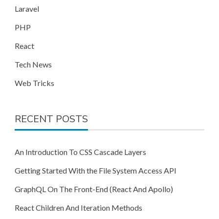
Laravel
PHP
React
Tech News
Web Tricks
RECENT POSTS
An Introduction To CSS Cascade Layers
Getting Started With the File System Access API
GraphQL On The Front-End (React And Apollo)
React Children And Iteration Methods