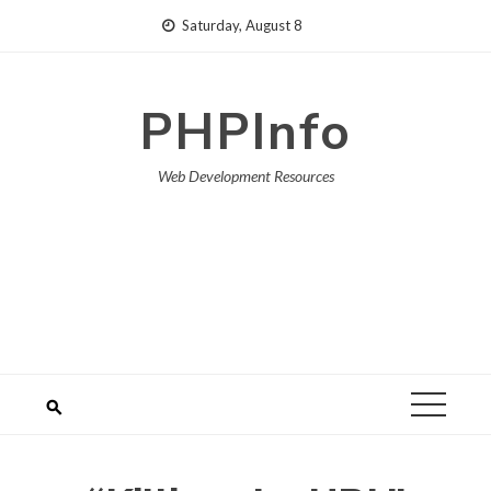
Skip
Saturday, August 8
to
content
PHPInfo
Web Development Resources