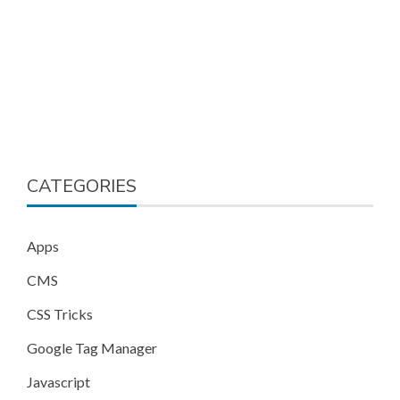
CATEGORIES
Apps
CMS
CSS Tricks
Google Tag Manager
Javascript