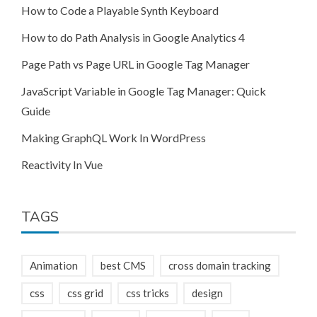
How to Code a Playable Synth Keyboard
How to do Path Analysis in Google Analytics 4
Page Path vs Page URL in Google Tag Manager
JavaScript Variable in Google Tag Manager: Quick
Guide
Making GraphQL Work In WordPress
Reactivity In Vue
TAGS
Animation
best CMS
cross domain tracking
css
css grid
css tricks
design