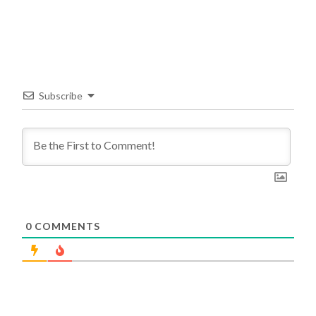
Subscribe
0
COMMENTS