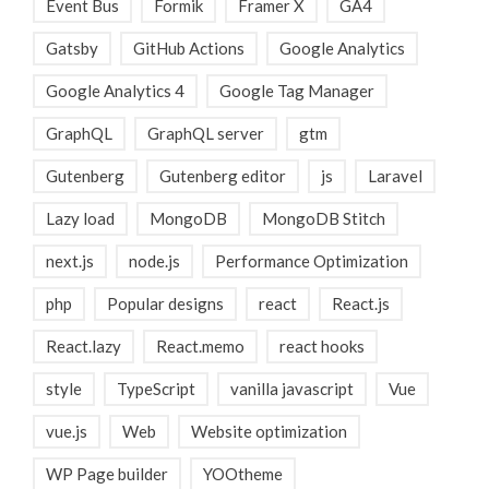
Event Bus
Formik
Framer X
GA4
Gatsby
GitHub Actions
Google Analytics
Google Analytics 4
Google Tag Manager
GraphQL
GraphQL server
gtm
Gutenberg
Gutenberg editor
js
Laravel
Lazy load
MongoDB
MongoDB Stitch
next.js
node.js
Performance Optimization
php
Popular designs
react
React.js
React.lazy
React.memo
react hooks
style
TypeScript
vanilla javascript
Vue
vue.js
Web
Website optimization
WP Page builder
YOOtheme