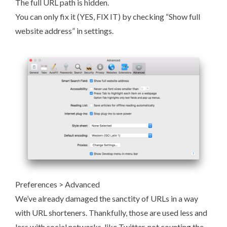
The full URL path is hidden.
You can only fix it (YES, FIX IT) by checking “Show full
website address” in settings.
Preferences > Advanced
We’ve already damaged the sanctity of URLs in a way
with URL shorteners. Thankfully, those are used less and
less with social networks, like Twitter, not counting the