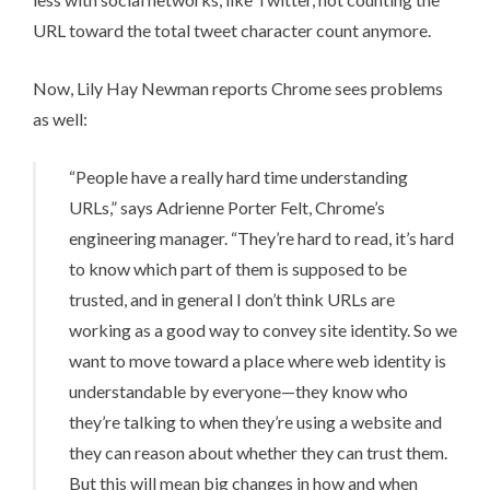
URL toward the total tweet character count anymore.
Now, Lily Hay Newman
reports
Chrome sees problems
as well:
“People have a really hard time understanding
URLs,” says Adrienne Porter Felt, Chrome’s
engineering manager. “They’re hard to read, it’s hard
to know which part of them is supposed to be
trusted, and in general I don’t think URLs are
working as a good way to convey site identity. So we
want to move toward a place where web identity is
understandable by everyone—they know who
they’re talking to when they’re using a website and
they can reason about whether they can trust them.
But this will mean big changes in how and when