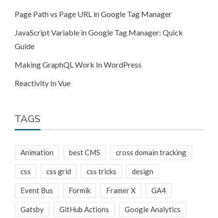
Page Path vs Page URL in Google Tag Manager
JavaScript Variable in Google Tag Manager: Quick
Guide
Making GraphQL Work In WordPress
Reactivity In Vue
TAGS
Animation
best CMS
cross domain tracking
css
css grid
css tricks
design
Event Bus
Formik
Framer X
GA4
Gatsby
GitHub Actions
Google Analytics