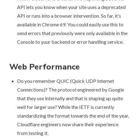
API
lets you know when your site uses a deprecated
API or runs into a browser intervention. So far, it’s
available in Chrome 69. You could easily use this to
send errors that previously were only available in the
Console to your backend or error handling service.
Web Performance
Do you remember QUIC (Quick UDP Internet
Connections)? The protocol engineered by Google
that they use internally and that is shaping up quite
well for larger use? While the IETF is currently
standardizing the format towards the end of the year,
Cloudflare engineers now share their experience
from testing it
.