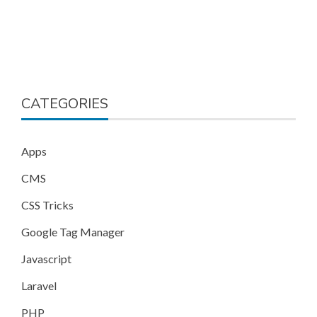
CATEGORIES
Apps
CMS
CSS Tricks
Google Tag Manager
Javascript
Laravel
PHP