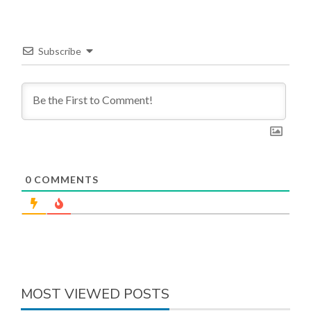
Subscribe
0
COMMENTS
MOST VIEWED POSTS