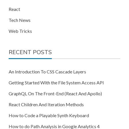
React
Tech News
Web Tricks
RECENT POSTS
An Introduction To CSS Cascade Layers
Getting Started With the File System Access API
GraphQL On The Front-End (React And Apollo)
React Children And Iteration Methods
How to Code a Playable Synth Keyboard
How to do Path Analysis in Google Analytics 4