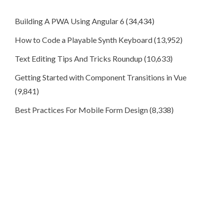
Building A PWA Using Angular 6
(34,434)
How to Code a Playable Synth Keyboard
(13,952)
Text Editing Tips And Tricks Roundup
(10,633)
Getting Started with Component Transitions in Vue
(9,841)
Best Practices For Mobile Form Design
(8,338)