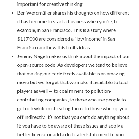
important for creative thinking
.
Ben Werdmüller shares his thoughts on how different
it has become to start a business when you’re, for
example, in San Francisco. This is
a story where
$117,000 are considered a “low income” in San
Francisco
and how this limits ideas.
Jeremy Nagel makes us think about the
impact of our
open-source code
: As developers we tend to believe
that making our code freely available is an amazing
move but we forget that we make it available to bad
players as well — to coal miners, to pollution-
contributing companies, to those who use people to
get rich while mistreating them, to those who rip you
off indirectly. It’s not that you can’t do anything about
it; you have to be aware of these issues and apply a
better license or add a dedicated statement to your