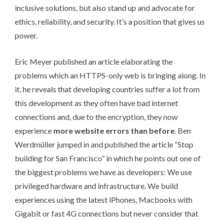
inclusive solutions, but also stand up and advocate for
ethics, reliability, and security. It’s a position that gives us
power.
Eric Meyer published an article elaborating the
problems which an HTTPS-only web is bringing along. In
it,
he reveals that developing countries suffer a lot from
this development
as they often have bad internet
connections and, due to the encryption, they now
experience
more website errors than before
. Ben
Werdmüller jumped in and published the article “
Stop
building for San Francisco
” in which he points out one of
the biggest problems we have as developers: We use
privileged hardware and infrastructure. We build
experiences using the latest iPhones, Macbooks with
Gigabit or fast 4G connections but never consider that