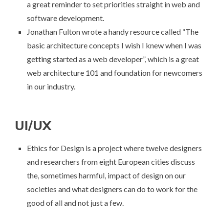
a great reminder to set priorities straight in web and
software development.
Jonathan Fulton wrote a handy resource called “
The
basic architecture concepts I wish I knew when I was
getting started as a web developer
”, which is a great
web architecture 101 and foundation for newcomers
in our industry.
UI/UX
Ethics for Design
is a project where twelve designers
and researchers from eight European cities discuss
the, sometimes harmful, impact of design on our
societies and what designers can do to work for the
good of all and not just a few.