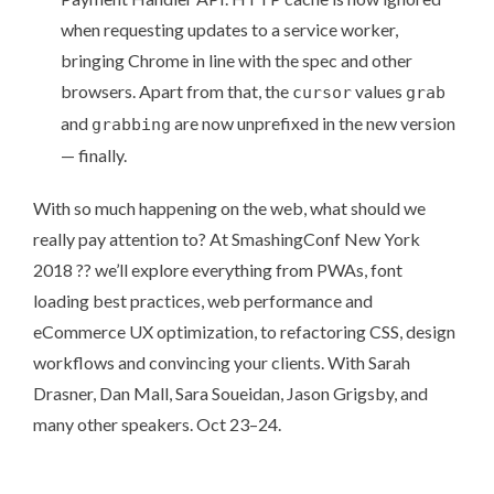
when requesting updates to a service worker,
bringing Chrome in line with the spec and other
browsers. Apart from that, the
values
cursor
grab
and
are now unprefixed in the new version
grabbing
— finally.
With so much happening on the web, what should we
really pay attention to? At
SmashingConf New York
2018
?? we’ll explore everything from PWAs, font
loading best practices, web performance and
eCommerce UX optimization, to refactoring CSS, design
workflows and convincing your clients. With Sarah
Drasner, Dan Mall, Sara Soueidan, Jason Grigsby, and
many other speakers
. Oct
23–24
.