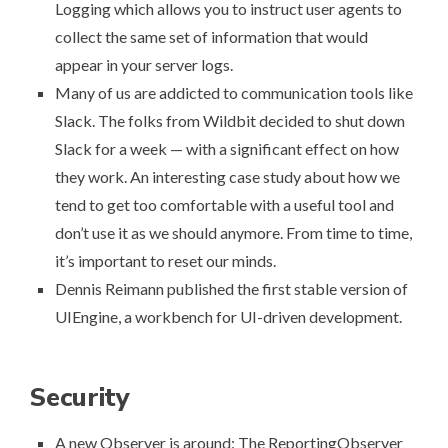
Logging
which allows you to instruct user agents to
collect the same set of information that would
appear in your server logs.
Many of us are addicted to communication tools like
Slack. The folks from Wildbit decided to
shut down
Slack for a week
— with a significant effect on how
they work. An interesting case study about how we
tend to get too comfortable with a useful tool and
don’t use it as we should anymore. From time to time,
it’s important to reset our minds.
Dennis Reimann published the first stable version of
UIEngine
, a workbench for UI-driven development.
Security
A new Observer is around:
The ReportingObserver