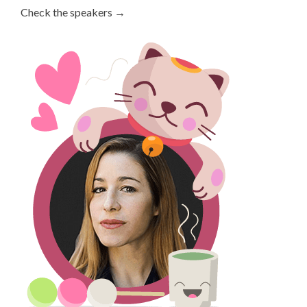
Check the speakers →