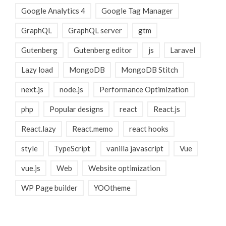
Google Analytics 4
Google Tag Manager
GraphQL
GraphQL server
gtm
Gutenberg
Gutenberg editor
js
Laravel
Lazy load
MongoDB
MongoDB Stitch
next.js
node.js
Performance Optimization
php
Popular designs
react
React.js
React.lazy
React.memo
react hooks
style
TypeScript
vanilla javascript
Vue
vue.js
Web
Website optimization
WP Page builder
YOOtheme