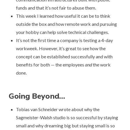
funds and that it’s not fair to abuse them.
This week I learned how useful it can be to think
outside the box and
how remote work and pursuing
your hobby can help solve technical challenges
.
It’s not the first time a company
is testing a 4-day
workweek
. However, it’s great to see how the
concept can be established successfully and with
benefits for both — the employees
and
the work
done.
Going Beyond…
Tobias van Schneider wrote about why the
Sagmeister-Walsh studio is so successful by staying
small and
why dreaming big but staying small is so