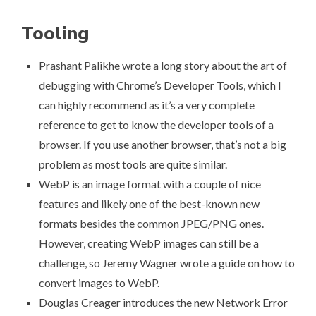
Tooling
Prashant Palikhe wrote a long story about
the art of
debugging with Chrome’s Developer Tools
, which I
can highly recommend as it’s a very complete
reference to get to know the developer tools of a
browser. If you use another browser, that’s not a big
problem as most tools are quite similar.
WebP is an image format with a couple of nice
features and likely one of the best-known new
formats besides the common JPEG/PNG ones.
However, creating WebP images can still be a
challenge, so
Jeremy Wagner wrote a guide on how to
convert images to WebP
.
Douglas Creager introduces
the new
Network Error