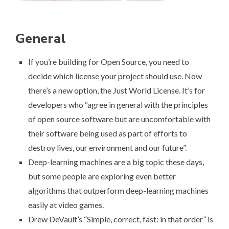
General
If you’re building for Open Source, you need to
decide which license your project should use. Now
there’s a new option, the
Just World License
. It’s for
developers who “agree in general with the principles
of open source software but are uncomfortable with
their software being used as part of efforts to
destroy lives, our environment and our future”.
Deep-learning machines are a big topic these days,
but some people are exploring even
better
algorithms that outperform deep-learning machines
easily at video games
.
Drew DeVault’s “
Simple, correct, fast: in that order
” is