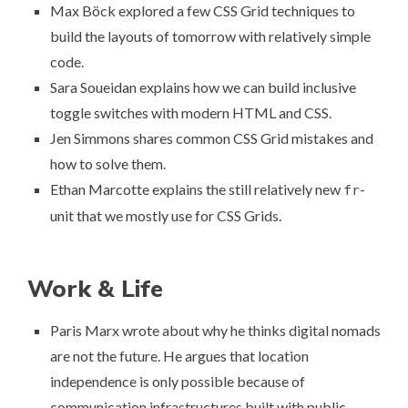
Max Böck explored a few CSS Grid techniques
to
build the layouts of tomorrow with relatively simple
code
.
Sara Soueidan explains how we can
build inclusive
toggle switches
with modern HTML and CSS.
Jen Simmons shares
common CSS Grid mistakes and
how to solve them
.
Ethan Marcotte
explains the still relatively new
-
fr
unit
that we mostly use for CSS Grids.
Work & Life
Paris Marx wrote about why he thinks
digital nomads
are not the future
. He argues that location
independence is only possible because of
communication infrastructures built with public