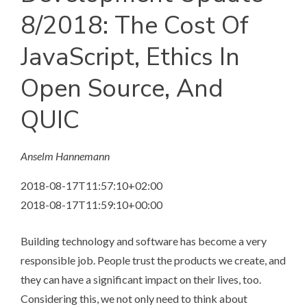
8/2018: The Cost Of
JavaScript, Ethics In
Open Source, And
QUIC
Anselm Hannemann
2018-08-17T11:57:10+02:00
2018-08-17T11:59:10+00:00
Building technology and software has become a very
responsible job. People trust the products we create, and
they can have a significant impact on their lives, too.
Considering this, we not only need to think about