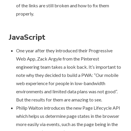
of the links are still broken and how to fix them
properly
.
JavaScript
One year after they introduced their Progressive
Web App, Zack Argyle from the Pinterest
engineering team
takes a look back
. It’s important to
note why they decided to build a PWA: “Our mobile
web experience for people in low-bandwidth
environments and limited data plans was not good”.
But the results for them are amazing to see.
Philip Walton
introduces the new Page Lifecycle API
which helps us determine page states in the browser
more easily via events, such as the page being in the