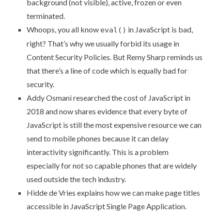
background (not visible), active, frozen or even
terminated.
Whoops, you all know
in JavaScript is bad,
eval()
right? That’s why we usually forbid its usage in
Content Security Policies. But Remy Sharp reminds us
that
there’s a line of code which is equally bad for
security
.
Addy Osmani researched
the cost of JavaScript in
2018
and now shares evidence that every byte of
JavaScript is still the most expensive resource we can
send to mobile phones because it can delay
interactivity significantly. This is a problem
especially for not so capable phones that are widely
used outside the tech industry.
Hidde de Vries explains
how we can make page titles
accessible in JavaScript Single Page Application
.