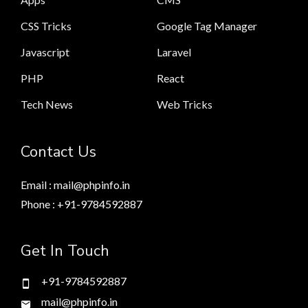
CSS Tricks
Google Tag Manager
Javascript
Laravel
PHP
React
Tech News
Web Tricks
Contact Us
Email : mail@phpinfo.in
Phone : +91-9784592887
Get In Touch
+91-9784592887
mail@phpinfo.in