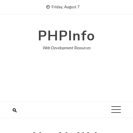
Skip
Friday, August 7
to
content
PHPInfo
Web Development Resources