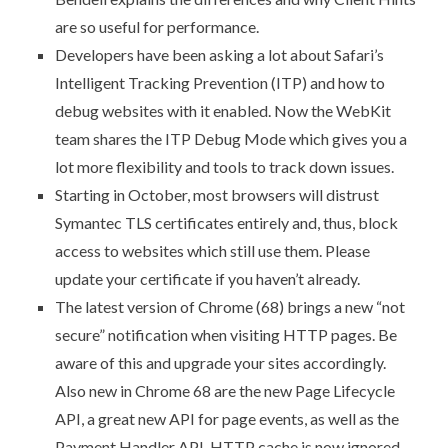
are so useful for performance.
Developers have been asking a lot about Safari’s
Intelligent Tracking Prevention (ITP) and how to
debug websites with it enabled. Now
the WebKit
team shares the ITP Debug Mode
which gives you a
lot more flexibility and tools to track down issues.
Starting in October,
most browsers will distrust
Symantec TLS certificates entirely
and, thus, block
access to websites which still use them. Please
update your certificate if you haven’t already.
The latest version of Chrome (68) brings a new
“not
secure” notification when visiting HTTP pages
. Be
aware of this and upgrade your sites accordingly.
Also
new in Chrome 68
are the new Page Lifecycle
API, a great new API for page events, as well as the
Payment Handler API. HTTP cache is now ignored