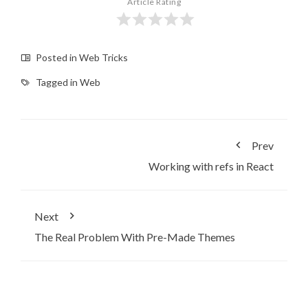
Article Rating
Posted in
Web Tricks
Tagged in
Web
Prev
Working with refs in React
Next
The Real Problem With Pre-Made Themes