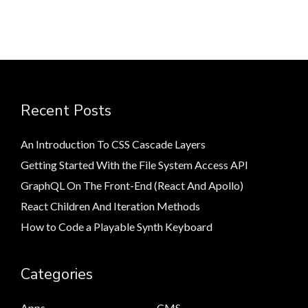
Recent Posts
An Introduction To CSS Cascade Layers
Getting Started With the File System Access API
GraphQL On The Front-End (React And Apollo)
React Children And Iteration Methods
How to Code a Playable Synth Keyboard
Categories
Apps
CMS