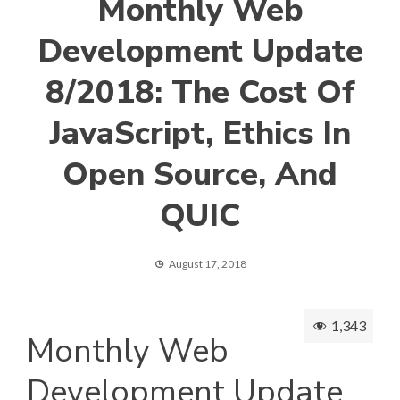
Monthly Web
Development Update
8/2018: The Cost Of
JavaScript, Ethics In
Open Source, And
QUIC
August 17, 2018
1,343
Monthly Web
Development Update