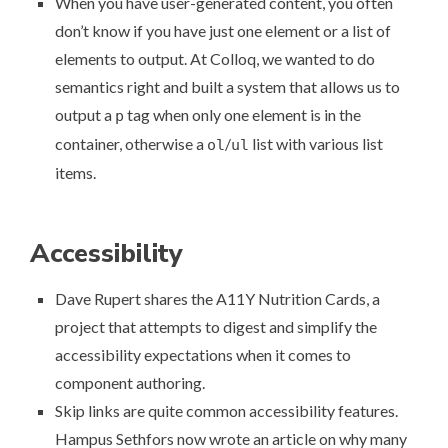
When you have user-generated content, you often
don’t know if you have just one element or a list of
elements to output. At Colloq, we wanted to do
semantics right and
built a system that allows us to
output a
tag when only one element is in the
p
container
, otherwise a
/
list with various list
ol
ul
items.
Accessibility
Dave Rupert shares the
A11Y Nutrition Cards
, a
project that attempts to digest and simplify the
accessibility expectations when it comes to
component authoring.
Skip links are quite common accessibility features.
Hampus Sethfors now wrote an article on
why many