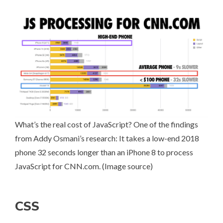
What’s the real
cost of JavaScript
? One of the findings
from Addy Osmani’s research: It takes a low-end 2018
phone 32 seconds longer than an iPhone 8 to process
JavaScript for CNN.com. (
Image source
)
CSS