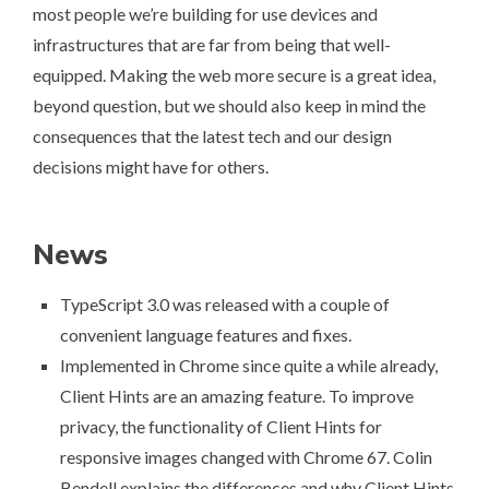
most people we’re building for use devices and
infrastructures that are far from being that well-
equipped. Making the web more secure is a great idea,
beyond question, but we should also keep in mind the
consequences that the latest tech and our design
decisions might have for others.
News
TypeScript 3.0 was released
with a couple of
convenient language features and fixes.
Implemented in Chrome since quite a while already,
Client Hints are an amazing feature. To improve
privacy,
the functionality of Client Hints for
responsive images changed with Chrome 67
. Colin
Bendell explains the differences and why Client Hints