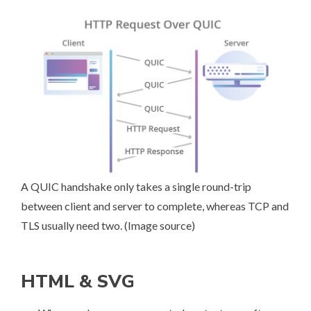
A QUIC handshake only takes a single round-trip
between client and server to complete, whereas TCP and
TLS usually need two. (
Image source
)
HTML & SVG