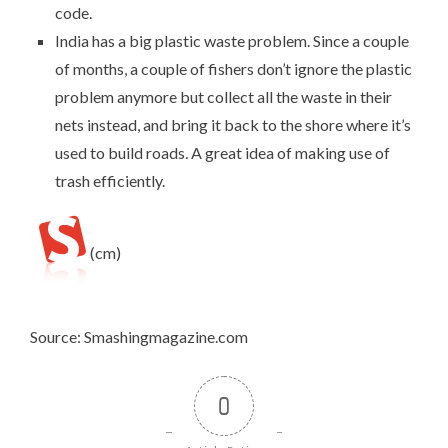
code.
India has a big plastic waste problem. Since a couple
of months, a
couple of fishers don’t ignore the plastic
problem anymore
but collect all the waste in their
nets instead, and bring it back to the shore where it’s
used to build roads. A great idea of making use of
trash efficiently.
(cm)
Source: Smashingmagazine.com
0