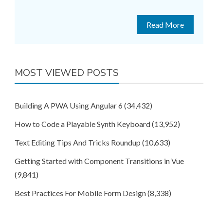
Read More
MOST VIEWED POSTS
Building A PWA Using Angular 6
(34,432)
How to Code a Playable Synth Keyboard
(13,952)
Text Editing Tips And Tricks Roundup
(10,633)
Getting Started with Component Transitions in Vue
(9,841)
Best Practices For Mobile Form Design
(8,338)