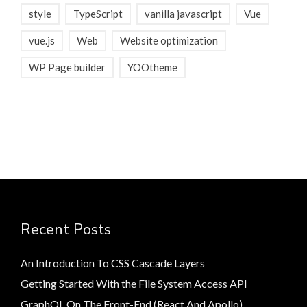
style
TypeScript
vanilla javascript
Vue
vue.js
Web
Website optimization
WP Page builder
YOOtheme
Recent Posts
An Introduction To CSS Cascade Layers
Getting Started With the File System Access API
GraphQL On The Front-End (React And Apollo)