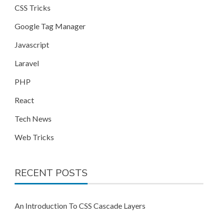
CSS Tricks
Google Tag Manager
Javascript
Laravel
PHP
React
Tech News
Web Tricks
RECENT POSTS
An Introduction To CSS Cascade Layers