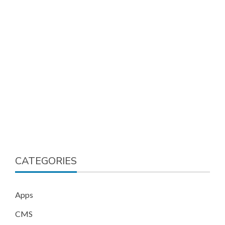
CATEGORIES
Apps
CMS