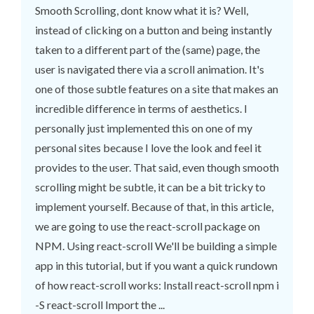
Smooth Scrolling, dont know what it is? Well,
instead of clicking on a button and being instantly
taken to a different part of the (same) page, the
user is navigated there via a scroll animation. It's
one of those subtle features on a site that makes an
incredible difference in terms of aesthetics. I
personally just implemented this on one of my
personal sites because I love the look and feel it
provides to the user. That said, even though smooth
scrolling might be subtle, it can be a bit tricky to
implement yourself. Because of that, in this article,
we are going to use the react-scroll package on
NPM. Using react-scroll We'll be building a simple
app in this tutorial, but if you want a quick rundown
of how react-scroll works: Install react-scroll npm i
-S react-scroll Import the ...