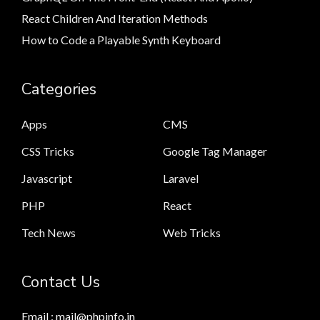
React Children And Iteration Methods
How to Code a Playable Synth Keyboard
Categories
Apps
CMS
CSS Tricks
Google Tag Manager
Javascript
Laravel
PHP
React
Tech News
Web Tricks
Contact Us
Email : mail@phpinfo.in