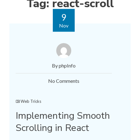
Tag:
react-scroll
9
Nov
By phpInfo
No Comments
Web Tricks
Implementing Smooth
Scrolling in React