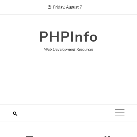
Skip
Friday, August 7
to
content
PHPInfo
Web Development Resources