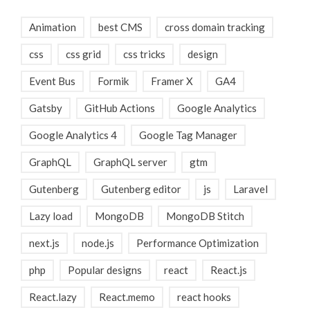
Animation
best CMS
cross domain tracking
css
css grid
css tricks
design
Event Bus
Formik
Framer X
GA4
Gatsby
GitHub Actions
Google Analytics
Google Analytics 4
Google Tag Manager
GraphQL
GraphQL server
gtm
Gutenberg
Gutenberg editor
js
Laravel
Lazy load
MongoDB
MongoDB Stitch
next.js
node.js
Performance Optimization
php
Popular designs
react
React.js
React.lazy
React.memo
react hooks