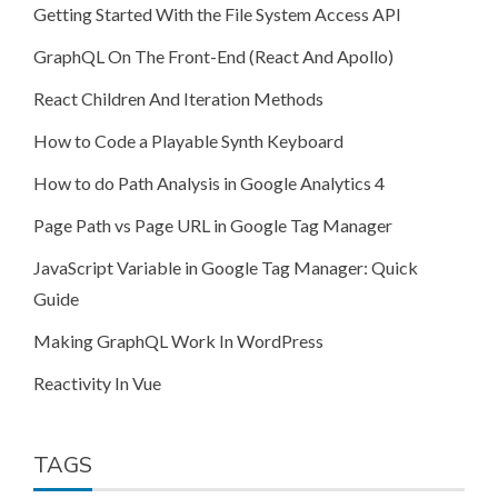
Getting Started With the File System Access API
GraphQL On The Front-End (React And Apollo)
React Children And Iteration Methods
How to Code a Playable Synth Keyboard
How to do Path Analysis in Google Analytics 4
Page Path vs Page URL in Google Tag Manager
JavaScript Variable in Google Tag Manager: Quick
Guide
Making GraphQL Work In WordPress
Reactivity In Vue
TAGS