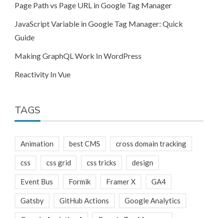
Page Path vs Page URL in Google Tag Manager
JavaScript Variable in Google Tag Manager: Quick
Guide
Making GraphQL Work In WordPress
Reactivity In Vue
TAGS
Animation
best CMS
cross domain tracking
css
css grid
css tricks
design
Event Bus
Formik
Framer X
GA4
Gatsby
GitHub Actions
Google Analytics