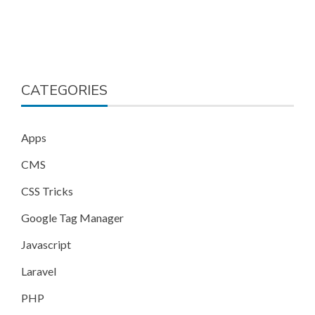
CATEGORIES
Apps
CMS
CSS Tricks
Google Tag Manager
Javascript
Laravel
PHP