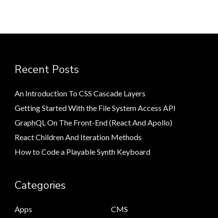
Recent Posts
An Introduction To CSS Cascade Layers
Getting Started With the File System Access API
GraphQL On The Front-End (React And Apollo)
React Children And Iteration Methods
How to Code a Playable Synth Keyboard
Categories
Apps
CMS