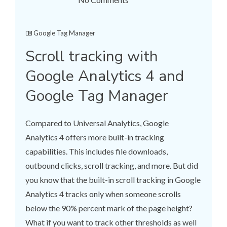
Google Tag Manager
Scroll tracking with
Google Analytics 4 and
Google Tag Manager
Compared to Universal Analytics, Google
Analytics 4 offers more built-in tracking
capabilities. This includes file downloads,
outbound clicks, scroll tracking, and more. But did
you know that the built-in scroll tracking in Google
Analytics 4 tracks only when someone scrolls
below the 90% percent mark of the page height?
What if you want to track other thresholds as well