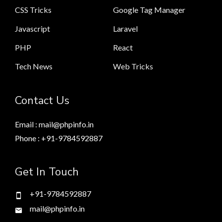
CSS Tricks
Google Tag Manager
Javascript
Laravel
PHP
React
Tech News
Web Tricks
Contact Us
Email : mail@phpinfo.in
Phone : +91-9784592887
Get In Touch
+91-9784592887
mail@phpinfo.in