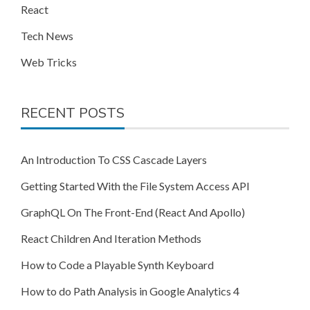
React
Tech News
Web Tricks
RECENT POSTS
An Introduction To CSS Cascade Layers
Getting Started With the File System Access API
GraphQL On The Front-End (React And Apollo)
React Children And Iteration Methods
How to Code a Playable Synth Keyboard
How to do Path Analysis in Google Analytics 4