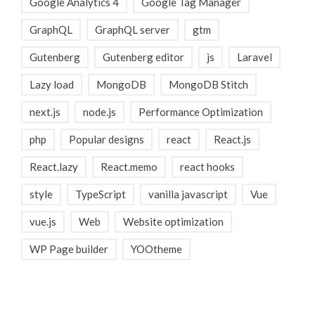
Google Analytics 4
Google Tag Manager
GraphQL
GraphQL server
gtm
Gutenberg
Gutenberg editor
js
Laravel
Lazy load
MongoDB
MongoDB Stitch
next.js
node.js
Performance Optimization
php
Popular designs
react
React.js
React.lazy
React.memo
react hooks
style
TypeScript
vanilla javascript
Vue
vue.js
Web
Website optimization
WP Page builder
YOOtheme