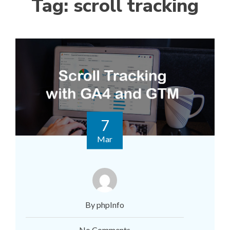
Tag:
scroll tracking
7
Mar
By phpInfo
No Comments