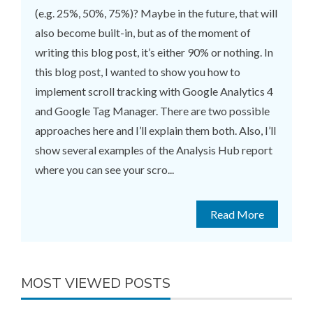
(e.g. 25%, 50%, 75%)? Maybe in the future, that will
also become built-in, but as of the moment of
writing this blog post, it’s either 90% or nothing. In
this blog post, I wanted to show you how to
implement scroll tracking with Google Analytics 4
and Google Tag Manager. There are two possible
approaches here and I’ll explain them both. Also, I’ll
show several examples of the Analysis Hub report
where you can see your scro...
Read More
MOST VIEWED POSTS