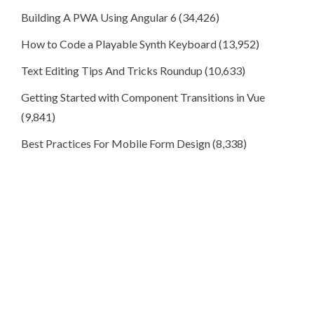
Building A PWA Using Angular 6
(34,426)
How to Code a Playable Synth Keyboard
(13,952)
Text Editing Tips And Tricks Roundup
(10,633)
Getting Started with Component Transitions in Vue
(9,841)
Best Practices For Mobile Form Design
(8,338)