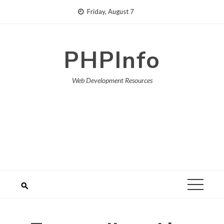
Skip
Friday, August 7
to
content
PHPInfo
Web Development Resources