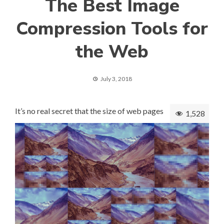
The Best Image
Compression Tools for
the Web
July 3, 2018
It’s no real secret that the size of web pages
1,528