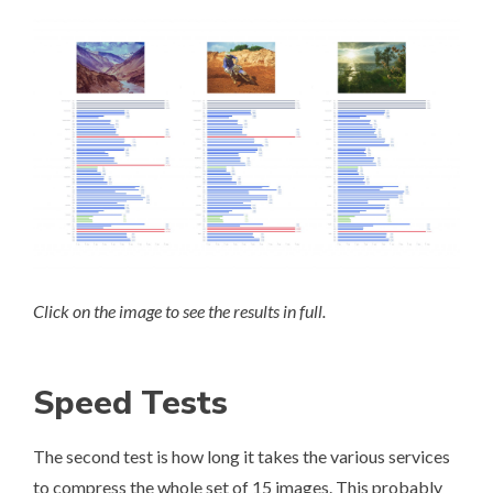
Click on the image to see the results in full.
Speed Tests
The second test is how long it takes the various services
to compress the whole set of 15 images. This probably