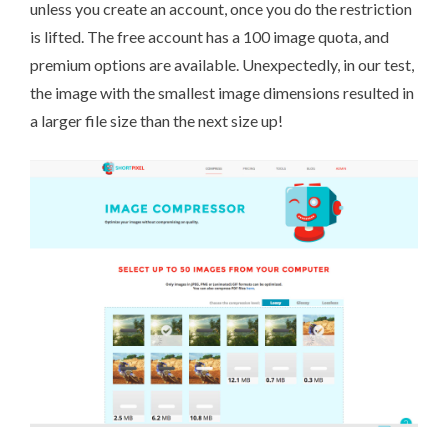
unless you create an account, once you do the restriction
is lifted. The free account has a 100 image quota, and
premium options are available. Unexpectedly, in our test,
the image with the smallest image dimensions resulted in
a larger file size than the next size up!