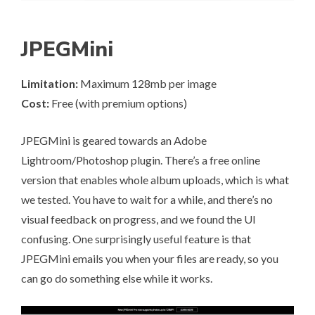
JPEGMini
Limitation:
Maximum 128mb per image
Cost:
Free (with premium options)
JPEGMini
is geared towards an Adobe
Lightroom/Photoshop plugin. There’s a free online
version that enables whole album uploads, which is what
we tested. You have to wait for a while, and there’s no
visual feedback on progress, and we found the UI
confusing. One surprisingly useful feature is that
JPEGMini emails you when your files are ready, so you
can go do something else while it works.