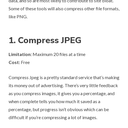
data, and so are most likely to contribute to site bloat.
Some of these tools will also compress other file formats,
like PNG.
1. Compress JPEG
Limitation:
Maximum 20 files at a time
Cost:
Free
Compress Jpeg
is a pretty standard service that’s making
its money out of advertising. There’s very little feedback
as you compress images, it gives you a percentage, and
when complete tells you how much it saved as a
percentage, but progress isn’t obvious which can be
difficult if you’re compressing a lot of images.