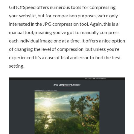
GiftOfSpeed
offers numerous tools for compressing
your website, but for comparison purposes we’re only
interested in the JPG compression tool. Again, this is a
manual tool, meaning you’ve got to manually compress
each individual image one at a time. It offers a nice option
of changing the level of compression, but unless you’re
experienced it’s a case of trial and error to find the best
setting.