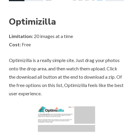
Optimizilla
Limitation:
20 images at a time
Cost:
Free
Optimizilla
is a really simple site. Just drag your photos
onto the drop area, and then watch them upload. Click
the download all button at the end to download a zip. Of
the free options on this list, Optimizilla feels like the best
user experience.