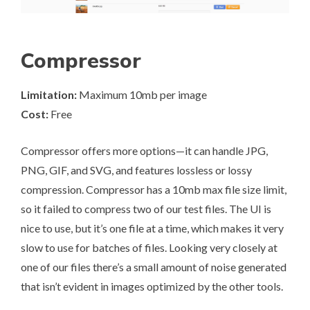
Compressor
Limitation:
Maximum 10mb per image
Cost:
Free
Compressor
offers more options—it can handle JPG,
PNG, GIF, and SVG, and features lossless or lossy
compression. Compressor has a 10mb max file size limit,
so it failed to compress two of our test files. The UI is
nice to use, but it’s one file at a time, which makes it very
slow to use for batches of files. Looking very closely at
one of our files there’s a small amount of noise generated
that isn’t evident in images optimized by the other tools.