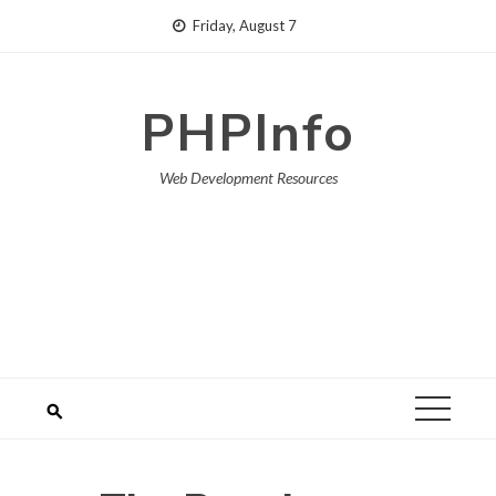
Skip
Friday, August 7
to
content
PHPInfo
Web Development Resources