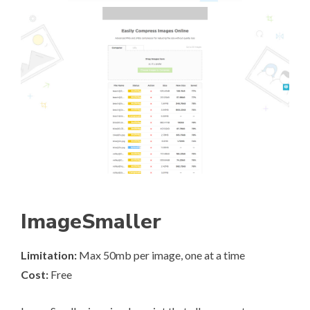
ImageSmaller
Limitation:
Max 50mb per image, one at a time
Cost:
Free