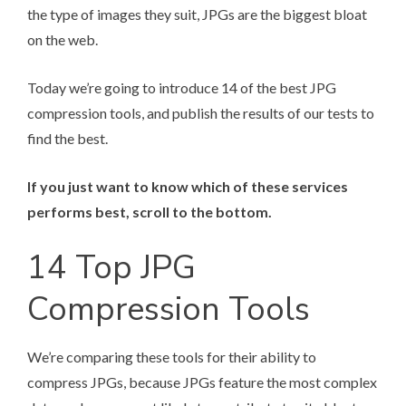
the type of images they suit, JPGs are the biggest bloat
on the web.
Today we’re going to introduce 14 of the best JPG
compression tools, and publish the results of our tests to
find the best.
If you just want to know which of these services
performs best, scroll to the bottom.
14 Top JPG
Compression Tools
We’re comparing these tools for their ability to
compress JPGs, because JPGs feature the most complex