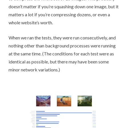
doesn’t matter if you’re squashing down one image, but it
matters a lot if you’re compressing dozens, or even a
whole website’s worth.
When we ran the tests, they were run consecutively, and
nothing other than background processes were running
at the same time. (The conditions for each test were as
identical as possible, but there may have been some
minor network variations.)