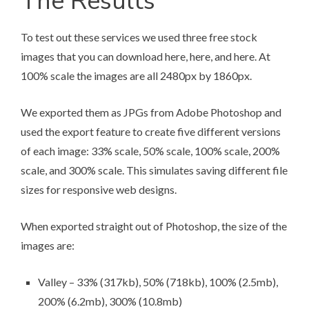
The Results
To test out these services we used three free stock
images that you can download
here
,
here
, and
here
. At
100% scale the images are all 2480px by 1860px.
We exported them as JPGs from Adobe Photoshop and
used the export feature to create five different versions
of each image: 33% scale, 50% scale, 100% scale, 200%
scale, and 300% scale. This simulates saving different file
sizes for responsive web designs.
When exported straight out of Photoshop, the size of the
images are:
Valley – 33% (317kb), 50% (718kb), 100% (2.5mb),
200% (6.2mb), 300% (10.8mb)