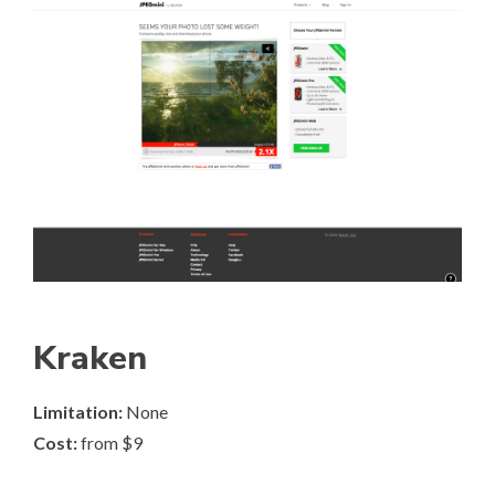
Kraken
Limitation:
None
Cost:
from $9