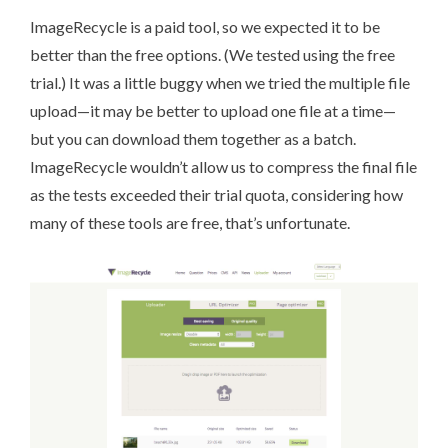
ImageRecycle
is a paid tool, so we expected it to be
better than the free options. (We tested using the free
trial.) It was a little buggy when we tried the multiple file
upload—it may be better to upload one file at a time—
but you can download them together as a batch.
ImageRecycle wouldn’t allow us to compress the final file
as the tests exceeded their trial quota, considering how
many of these tools are free, that’s unfortunate.