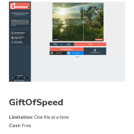
GiftOfSpeed
Limitation:
One file at a time
Cost:
Free