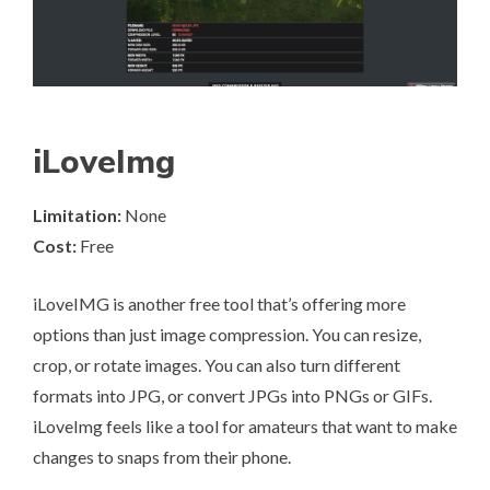
iLoveImg
Limitation:
None
Cost:
Free
iLoveIMG
is another free tool that’s offering more
options than just image compression. You can resize,
crop, or rotate images. You can also turn different
formats into JPG, or convert JPGs into PNGs or GIFs.
iLoveImg feels like a tool for amateurs that want to make
changes to snaps from their phone.