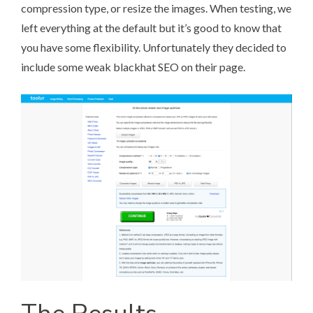
compression type, or resize the images. When testing, we
left everything at the default but it’s good to know that
you have some flexibility. Unfortunately they decided to
include some weak blackhat SEO on their page.