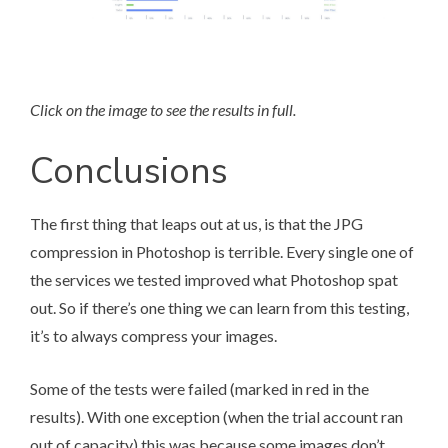
Click on the image to see the results in full.
Conclusions
The first thing that leaps out at us, is that the JPG
compression in Photoshop is terrible. Every single one of
the services we tested improved what Photoshop spat
out. So if there’s one thing we can learn from this testing,
it’s to always compress your images.
Some of the tests were failed (marked in red in the
results). With one exception (when the trial account ran
out of capacity) this was because some images don’t