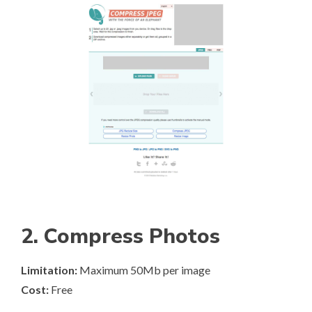
2. Compress Photos
Limitation:
Maximum 50Mb per image
Cost:
Free