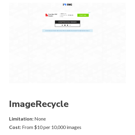
ImageRecycle
Limitation:
None
Cost:
From $10 per 10,000 images