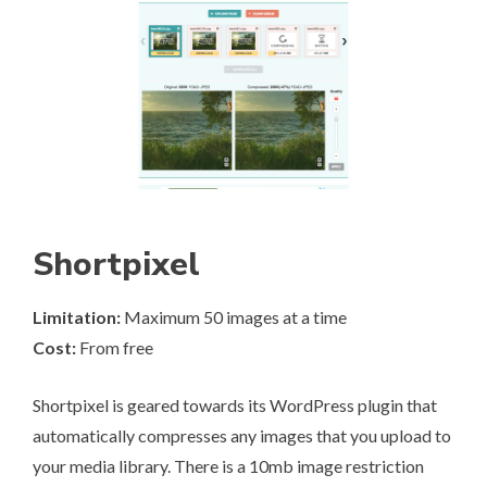
Shortpixel
Limitation:
Maximum 50 images at a time
Cost:
From free
Shortpixel
is geared towards its WordPress plugin that
automatically compresses any images that you upload to
your media library. There is a 10mb image restriction