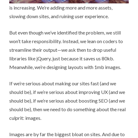
is increasing. We’re adding more and more assets,
slowing down sites, and ruining user experience.
But even though we’ve identified the problem, we still
won’t take responsibility. Instead, we lean on coders to
streamline their output—we ask then to drop useful
libraries like jQuery, just because it saves us 80kb.
Meanwhile, we’re designing layouts with 1mb images.
If we’re serious about making our sites fast (and we
should be), if we’re serious about improving UX (and we
should be), if we’re serious about boosting SEO (and we
should be), then we need to do something about the real
culprit: images.
Images are by far the biggest bloat on sites. And due to