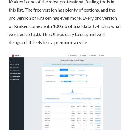
Kraken
is one of the most professional feeling tools in
this list. The free version has plenty of options, and the
pro version of Kraken has even more. Every pro version
of Kraken comes with 100mb of trial data, (which is what
we used to test). The UI was easy to use, and well
designed. It feels like a premium service.