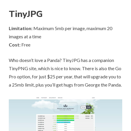
TinyJPG
Limitation:
Maximum 5mb per image, maximum 20
images at a time
Cost:
Free
Who doesn’t love a Panda?
TinyJPG
has a companion
TinyPNG site, which is nice to know. There is also the Go
Pro option, for just $25 per year, that will upgrade you to
a 25mb limit, plus you’ll get hugs from George the Panda.