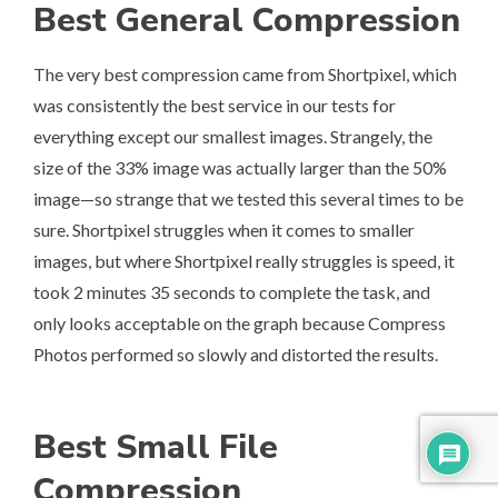
Best General Compression
The very best compression came from
Shortpixel
, which
was consistently the best service in our tests for
everything except our smallest images. Strangely, the
size of the 33% image was actually larger than the 50%
image—so strange that we tested this several times to be
sure. Shortpixel struggles when it comes to smaller
images, but where Shortpixel really struggles is speed, it
took 2 minutes 35 seconds to complete the task, and
only looks acceptable on the graph because Compress
Photos performed so slowly and distorted the results.
Best Small File
Compression