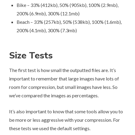
Bike – 33% (412kb), 50% (905kb), 100% (2.9mb),
200% (6.9mb), 300% (12.1mb)
Beach – 33% (257kb), 50% (538kb), 100% (1.6mb),
200% (4.1mb), 300% (7.3mb)
Size Tests
The first test is how small the outputted files are. It’s
important to remember that large images have lots of
room for compression, but small images have less. So
we’ve compared the images as percentages.
It’s also important to know that some tools allow you to
be more or less aggressive with your compression. For
these tests we used the default settings.