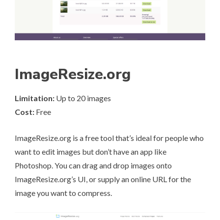
ImageResize.org
Limitation:
Up to 20 images
Cost:
Free
ImageResize.org
is a free tool that’s ideal for people who
want to edit images but don’t have an app like
Photoshop. You can drag and drop images onto
ImageResize.org’s UI, or supply an online URL for the
image you want to compress.