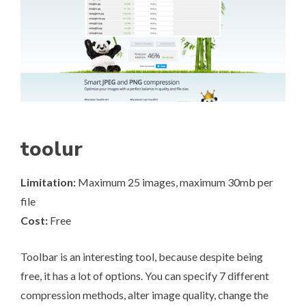
toolur
Limitation:
Maximum 25 images, maximum 30mb per
file
Cost:
Free
Toolbar
is an interesting tool, because despite being
free, it has a lot of options. You can specify 7 different
compression methods, alter image quality, change the