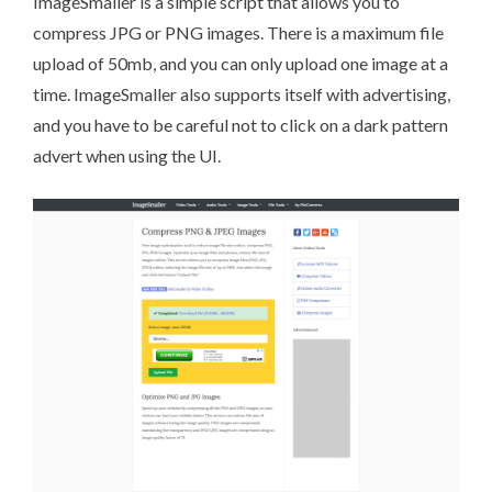
ImageSmaller
is a simple script that allows you to
compress JPG or PNG images. There is a maximum file
upload of 50mb, and you can only upload one image at a
time. ImageSmaller also supports itself with advertising,
and you have to be careful not to click on a dark pattern
advert when using the UI.