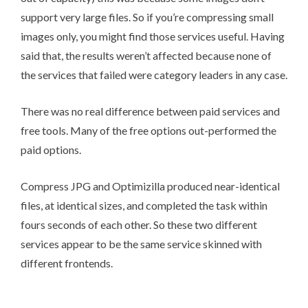
support very large files. So if you’re compressing small
images only, you might find those services useful. Having
said that, the results weren’t affected because none of
the services that failed were category leaders in any case.
There was no real difference between paid services and
free tools. Many of the free options out-performed the
paid options.
Compress JPG and Optimizilla produced near-identical
files, at identical sizes, and completed the task within
fours seconds of each other. So these two different
services appear to be the same service skinned with
different frontends.