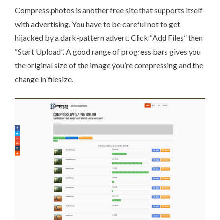
Compress.photos
is another free site that supports itself
with advertising. You have to be careful not to get
hijacked by a dark-pattern advert. Click “Add Files” then
“Start Upload”. A good range of progress bars gives you
the original size of the image you’re compressing and the
change in filesize.