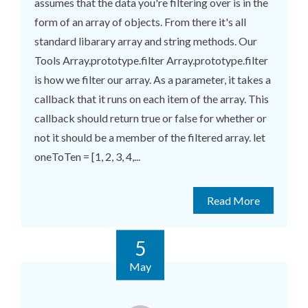
assumes that the data you're filtering over is in the
form of an array of objects. From there it's all
standard libarary array and string methods. Our
Tools Array.prototype.filter Array.prototype.filter
is how we filter our array. As a parameter, it takes a
callback that it runs on each item of the array. This
callback should return true or false for whether or
not it should be a member of the filtered array. let
oneToTen = [1, 2, 3, 4,...
Read More
5
May