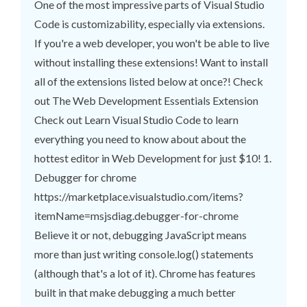
One of the most impressive parts of Visual Studio
Code is customizability, especially via extensions.
If you're a web developer, you won't be able to live
without installing these extensions! Want to install
all of the extensions listed below at once?! Check
out The Web Development Essentials Extension
Check out Learn Visual Studio Code to learn
everything you need to know about about the
hottest editor in Web Development for just $10! 1.
Debugger for chrome
https://marketplace.visualstudio.com/items?
itemName=msjsdiag.debugger-for-chrome
Believe it or not, debugging JavaScript means
more than just writing console.log() statements
(although that's a lot of it). Chrome has features
built in that make debugging a much better