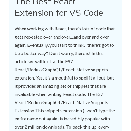
The Best React
Extension for VS Code
When working with React, there's lots of code that
gets repeated over and over....and over and over
again. Eventually, you start to think, "there's got to
be a better way". Don't worry, there is! In this
article we will look at the ES7
React/Redux/GraphQL/React-Native snippets
extension. Yes, it's a mouthful to spell it all out, but
it provides an amazing set of snippets that are
invaluable when writing React code. The ES7
React/Redux/GraphQL/React-Native Snippets
Extension This snippets extension (I won't type the
entire name out again) is incredibly popular with
over 2 million downloads. To back this up, every