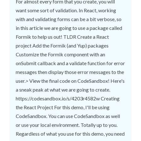
For almost every form that you create, you will
want some sort of validation. In React, working
with and validating forms can be a bit verbose, so
in this article we are going to use a package called
Formik to help us out! TLDR Create a React
project Add the Formik (and Yup) packages
Customize the Formik component with an
onSubmit callback and a validate function for error
messages then display those error messages to the
user.> View the final code on CodeSandbox! Here's
a sneak peak at what we are going to create.
https://codesandbox.io/s/4203r4582w Creating
the React Project For this demo, I'll be using
CodeSandbox. You can use CodeSandbox as well
or use your local environment. Totally up to you.
Regardless of what you use for this demo, you need