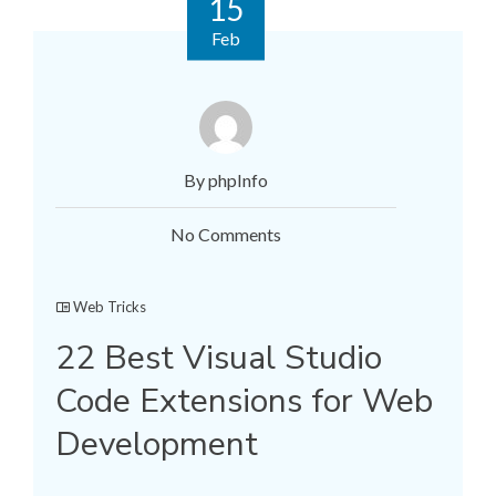
15
Feb
By phpInfo
No Comments
Web Tricks
22 Best Visual Studio
Code Extensions for Web
Development