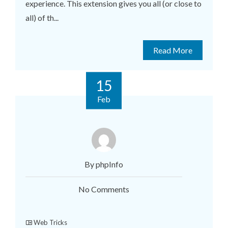
experience. This extension gives you all (or close to
all) of th...
Read More
15
Feb
By phpInfo
No Comments
Web Tricks