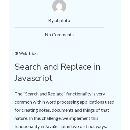
By phpInfo
No Comments
Web Tricks
Search and Replace in
Javascript
The "Search and Replace" functionality is very
common within word processing applications used
for creating notes, documents and things of that
nature. In this challenge, we implement this
functionality in JavaScript in two distinct ways.