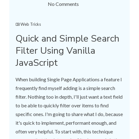
No Comments
Web Tricks
Quick and Simple Search
Filter Using Vanilla
JavaScript
When building Single Page Applications a feature I
frequently find myself adding is a simple search
filter. Nothing too in depth, I'll just want a text field
to be able to quickly filter over items to find
specific ones. I'm going to share what I do, because
it's quick to implement, performant enough, and
often very helpful. To start with, this technique