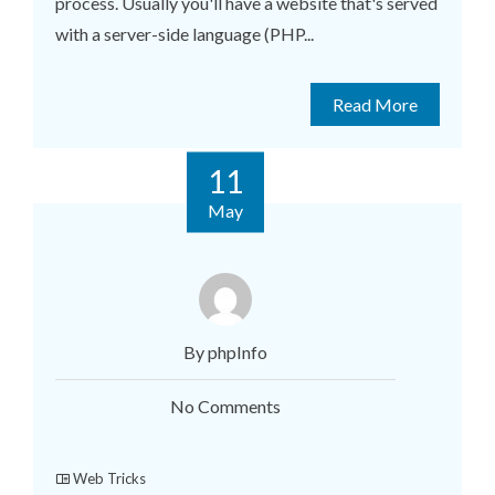
process. Usually you'll have a website that's served
with a server-side language (PHP...
Read More
11
May
By phpInfo
No Comments
Web Tricks