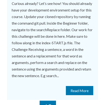
Curious already? Let’s see how! You should already
have your development environment setup for this
course. Update your cloned repository by running
the command git pull. Inside the Beginner folder,
navigate to the searchReplace folder. Our work for
this challenge will be done in here. Make sure to
follow along in the index-START.js file. The
Challenge Receiving a sentence, a word in the
sentence and a replacement for that word as
arguments, perform a search and replace on the
sentence using the arguments provided and return
the new sentence. E.g search...
Read More