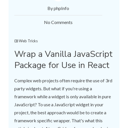
By phpInfo
No Comments
Web Tricks
Wrap a Vanilla JavaScript
Package for Use in React
Complex web projects often require the use of 3rd
party widgets. But what if you're using a
framework while a widget is only available in pure
JavaScript? To use a JavaScript widget in your
project, the best approach would be to create a
framework specific wrapper. That's what this