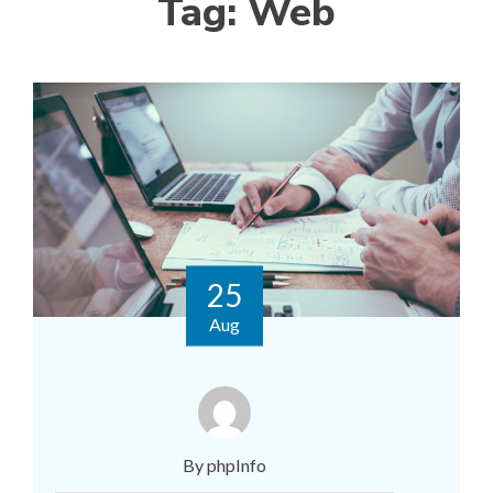
Tag:
Web
25
Aug
By phpInfo