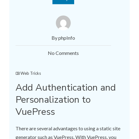
By phpInfo
No Comments
Web Tricks
Add Authentication and
Personalization to
VuePress
There are several advantages to using a static site
generator such as VuePress. With VuePress, you