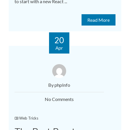
to start with a new React ...
Read More
20
Apr
By phpInfo
No Comments
Web Tricks