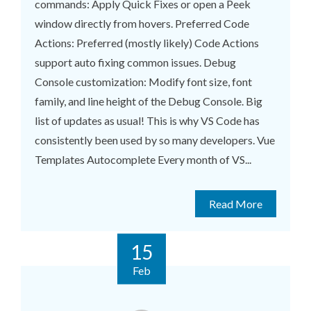
commands: Apply Quick Fixes or open a Peek
window directly from hovers. Preferred Code
Actions: Preferred (mostly likely) Code Actions
support auto fixing common issues. Debug
Console customization: Modify font size, font
family, and line height of the Debug Console. Big
list of updates as usual! This is why VS Code has
consistently been used by so many developers. Vue
Templates Autocomplete Every month of VS...
Read More
15
Feb