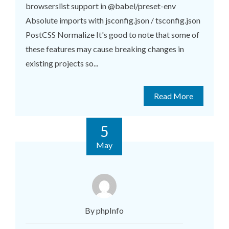
browserslist support in @babel/preset-env
Absolute imports with jsconfig.json / tsconfig.json
PostCSS Normalize It's good to note that some of
these features may cause breaking changes in
existing projects so...
Read More
5
May
By phpInfo