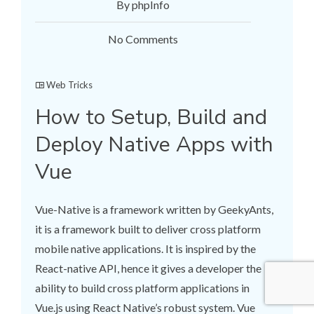
By phpInfo
No Comments
Web Tricks
How to Setup, Build and
Deploy Native Apps with
Vue
Vue-Native is a framework written by GeekyAnts,
it is a framework built to deliver cross platform
mobile native applications. It is inspired by the
React-native API, hence it gives a developer the
ability to build cross platform applications in
Vue.js using React Native’s robust system. Vue