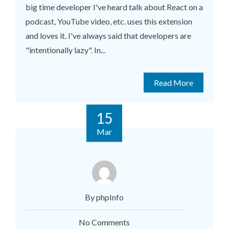
big time developer I've heard talk about React on a
podcast, YouTube video, etc. uses this extension
and loves it. I've always said that developers are
"intentionally lazy". In...
Read More
15
Mar
By phpInfo
No Comments