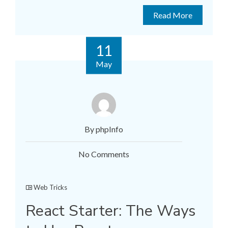
Read More
11
May
By phpInfo
No Comments
Web Tricks
React Starter: The Ways