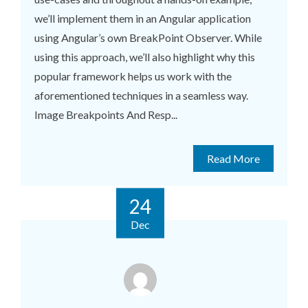
we’ll implement them in an Angular application
using Angular’s own BreakPoint Observer. While
using this approach, we’ll also highlight why this
popular framework helps us work with the
aforementioned techniques in a seamless way.
Image Breakpoints And Resp...
Read More
24
Dec