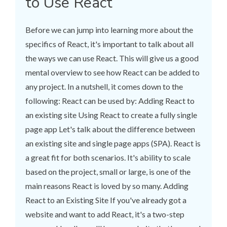
to Use React
Before we can jump into learning more about the
specifics of React, it's important to talk about all
the ways we can use React. This will give us a good
mental overview to see how React can be added to
any project. In a nutshell, it comes down to the
following: React can be used by: Adding React to
an existing site Using React to create a fully single
page app Let's talk about the difference between
an existing site and single page apps (SPA). React is
a great fit for both scenarios. It's ability to scale
based on the project, small or large, is one of the
main reasons React is loved by so many. Adding
React to an Existing Site If you've already got a
website and want to add React, it's a two-step