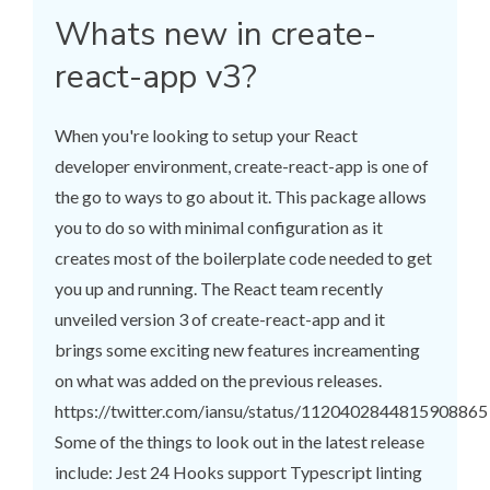
Whats new in create-
react-app v3?
When you're looking to setup your React
developer environment, create-react-app is one of
the go to ways to go about it. This package allows
you to do so with minimal configuration as it
creates most of the boilerplate code needed to get
you up and running. The React team recently
unveiled version 3 of create-react-app and it
brings some exciting new features increamenting
on what was added on the previous releases.
https://twitter.com/iansu/status/1120402844815908865
Some of the things to look out in the latest release
include: Jest 24 Hooks support Typescript linting