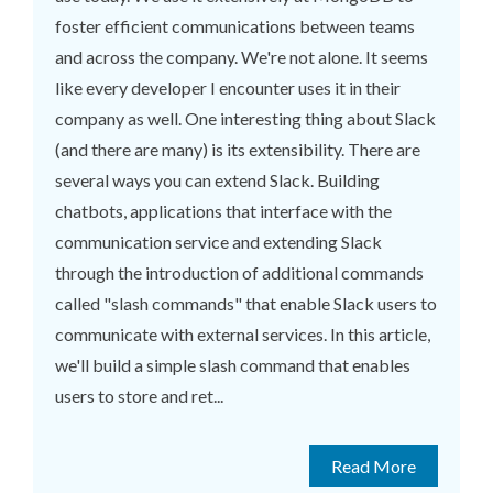
foster efficient communications between teams
and across the company. We're not alone. It seems
like every developer I encounter uses it in their
company as well. One interesting thing about Slack
(and there are many) is its extensibility. There are
several ways you can extend Slack. Building
chatbots, applications that interface with the
communication service and extending Slack
through the introduction of additional commands
called "slash commands" that enable Slack users to
communicate with external services. In this article,
we'll build a simple slash command that enables
users to store and ret...
Read More