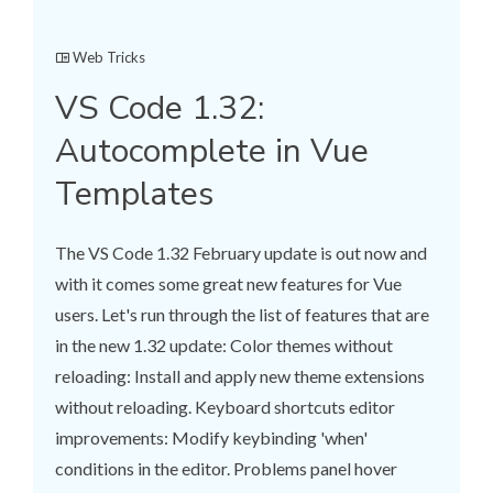
Web Tricks
VS Code 1.32:
Autocomplete in Vue
Templates
The VS Code 1.32 February update is out now and
with it comes some great new features for Vue
users. Let's run through the list of features that are
in the new 1.32 update: Color themes without
reloading: Install and apply new theme extensions
without reloading. Keyboard shortcuts editor
improvements: Modify keybinding 'when'
conditions in the editor. Problems panel hover