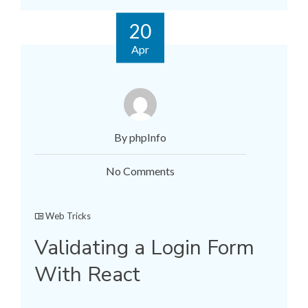
20
Apr
By phpInfo
No Comments
Web Tricks
Validating a Login Form
With React