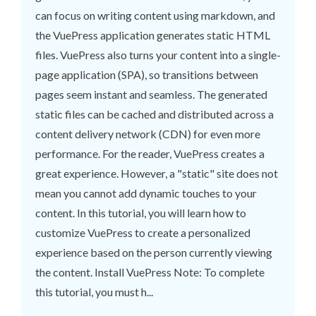
can focus on writing content using markdown, and
the VuePress application generates static HTML
files. VuePress also turns your content into a single-
page application (SPA), so transitions between
pages seem instant and seamless. The generated
static files can be cached and distributed across a
content delivery network (CDN) for even more
performance. For the reader, VuePress creates a
great experience. However, a "static" site does not
mean you cannot add dynamic touches to your
content. In this tutorial, you will learn how to
customize VuePress to create a personalized
experience based on the person currently viewing
the content. Install VuePress Note: To complete
this tutorial, you must h...