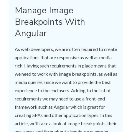
Manage Image
Breakpoints With
Angular
As web developers, we are often required to create
applications that are responsive as well as media-
rich. Having such requirements in place means that
we need to work with image breakpoints, as well as
media queries since we want to provide the best
experience to the end users. Adding to the list of
requirements we may need to use a front-end
framework such as Angular which is great for
creating SPAs and other application types. In this
article, we’ll take a look at image breakpoints, their
use-cases and throughout a hands-on example;