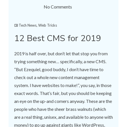
No Comments
Tech News
,
Web Tricks
12 Best CMS for 2019
2019 is half over, but don’t let that stop you from
trying something new… specifically, a new CMS.
“But Ezequiel, good buddy, I don’t have time to
check out a whole new content management
system. I have websites to make!”, you say, in those
exact words. That’s fair, but you should be keeping
an eye on the up-and comers anyway. These are the
people who have the sheer brass walnuts (which
are a real thing, unisex, and available to anyone with
money) to go up against giants like WordPress,