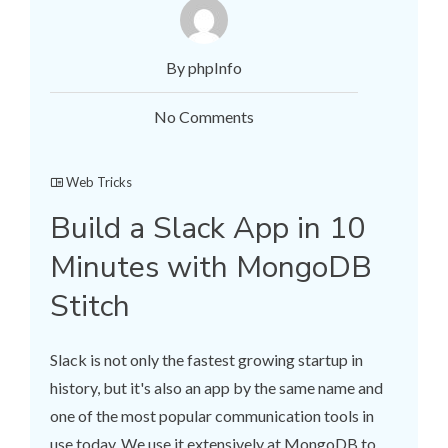
By phpInfo
No Comments
Web Tricks
Build a Slack App in 10
Minutes with MongoDB
Stitch
Slack is not only the fastest growing startup in
history, but it's also an app by the same name and
one of the most popular communication tools in
use today. We use it extensively at MongoDB to