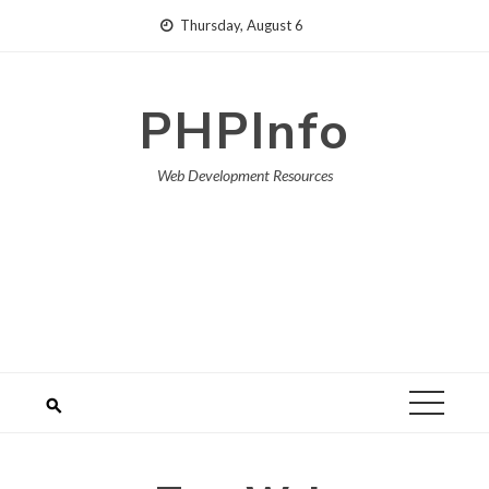
Skip
Thursday, August 6
to
content
PHPInfo
Web Development Resources