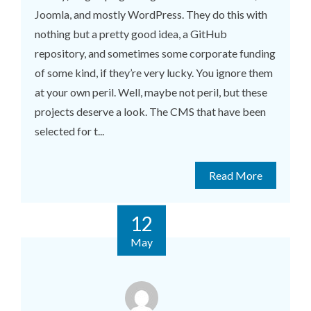
Joomla, and mostly WordPress. They do this with
nothing but a pretty good idea, a GitHub
repository, and sometimes some corporate funding
of some kind, if they’re very lucky. You ignore them
at your own peril. Well, maybe not peril, but these
projects deserve a look. The CMS that have been
selected for t...
Read More
12
May