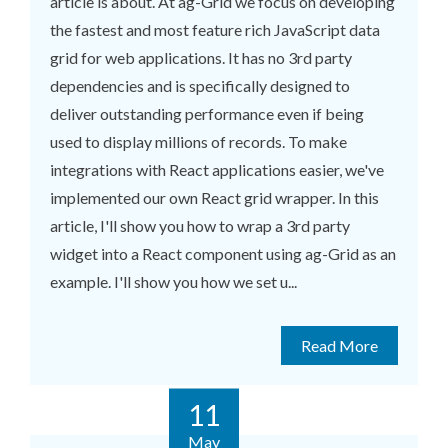
article is about. At ag-Grid we focus on developing
the fastest and most feature rich JavaScript data
grid for web applications. It has no 3rd party
dependencies and is specifically designed to
deliver outstanding performance even if being
used to display millions of records. To make
integrations with React applications easier, we've
implemented our own React grid wrapper. In this
article, I'll show you how to wrap a 3rd party
widget into a React component using ag-Grid as an
example. I'll show you how we set u...
Read More
11
May